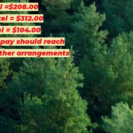
l =$208.00
el = $312.00
el = $104.00
 pay should reach
other arrangements