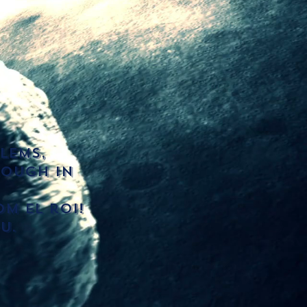
lems,
rough in
m El roi!
u.