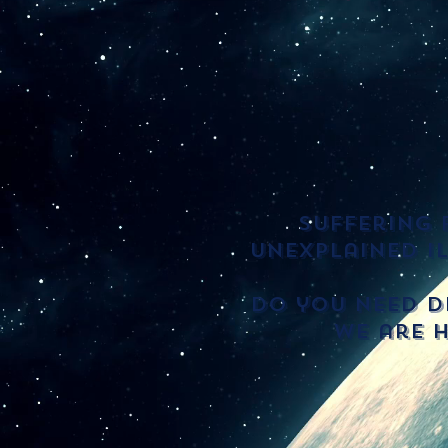
Suffering 
unexplained i
Do you need di
we are h