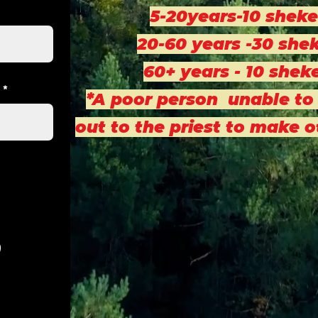
5-20years-10 sheke
20-60 years -30 shek
60+ years - 10 shek
*A poor person unable to
out to the priest to make 