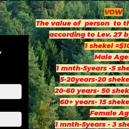
VOW
The value of person to t
according to Lev. 27
1 shekel =$1
w
Male Age
1 mnth-5years -5 sh
5-20years-20 sheke
20-60 years- 50 shek
60+ years- 15 sheke
Female Ag
1 mnth-5years - 3 sh