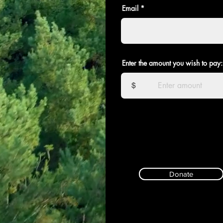
Email
Enter the amount you wish to pay:
$
Donate