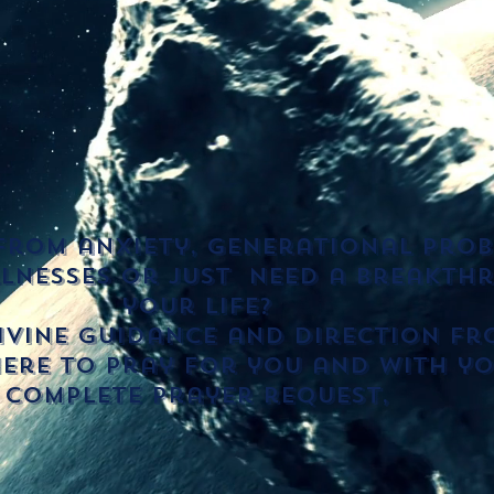
from anxiety, generational prob
llnesses or just need a breakth
your life?
vine guidance and direction fro
ere to pray for you and with yo
Complete prayer request,