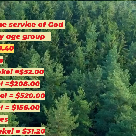
he service of God
 by age group
0.40
s
ekel =$52.00
l =$208.00
el = $520.00
l = $156.00
es
ekel = $31.20