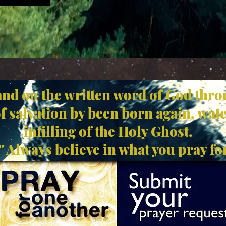
and on the written word of God thro
of salvation by been born again, wat
infilling of the Holy Ghost.
Always believe in what you pray for