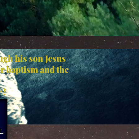
ugh his son Jesus
er baptism and the
 !