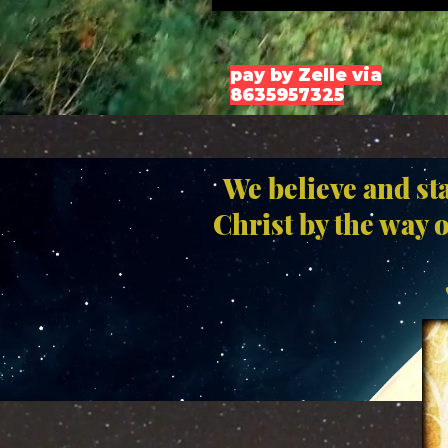
pay by Zelle via
8635957325
We believe and st
Christ by the way 
" 