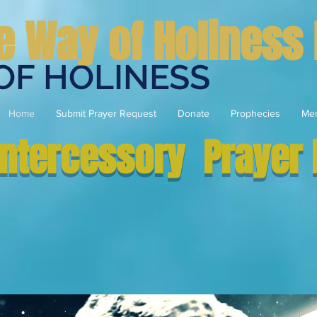
e Way of Holiness 
OF HOLINESS
Home
Submit Prayer Request
Donate
Prophecies
Me
Intercessory Prayer 
Eternal- Everlasting -Rele