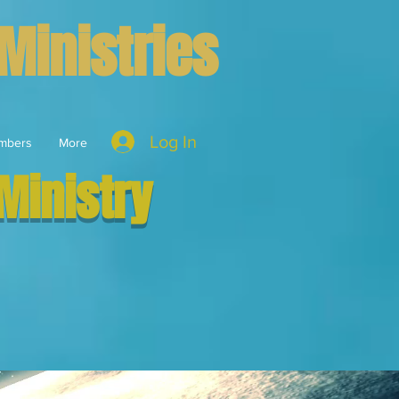
Ministries
Log In
mbers
More
Ministry
vant