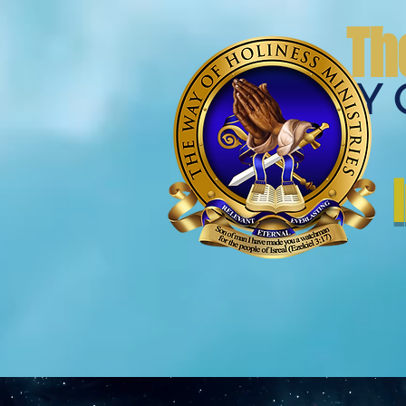
Th
THE WAY 