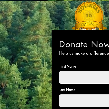
Donate No
Help us make a difference
First Name
Last Name