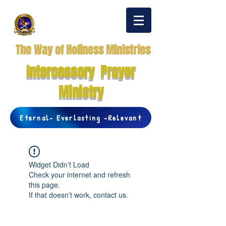
The Way of Holiness Ministries
Intercessory Prayer
Ministry
Eternal- Everlasting -Relevant
Widget Didn’t Load
Check your internet and refresh
this page.
If that doesn’t work, contact us.