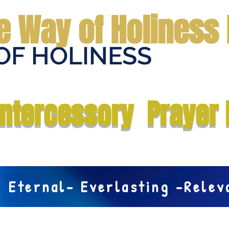
e Way of Holiness 
OF HOLINESS
Home
Submit Prayer Request
Donate
Prophecies
Me
Intercessory Prayer 
Eternal- Everlasting -Rele