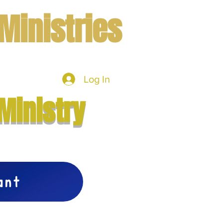
Ministries
Log In
mbers
More
Ministry
vant