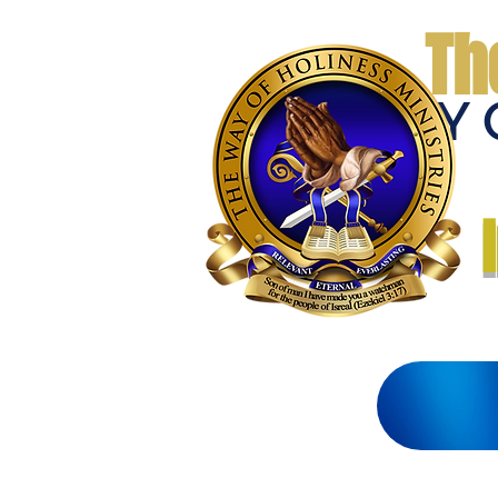
Th
THE WAY 