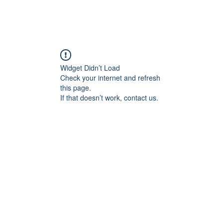
Widget Didn’t Load
Check your internet and refresh
this page.
If that doesn’t work, contact us.