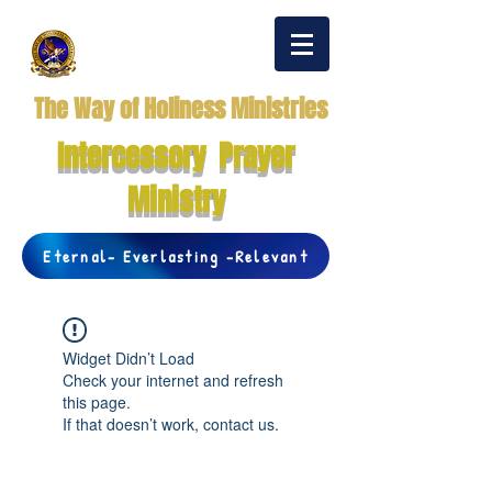
The Way of Holiness Ministries
Intercessory Prayer
Ministry
Eternal- Everlasting -Relevant
Widget Didn’t Load
Check your internet and refresh
this page.
If that doesn’t work, contact us.