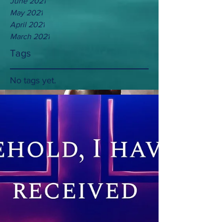
June 2021
May 2021
April 2021
March 2021
Tags
No tags yet.