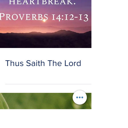
Thus Saith The Lord