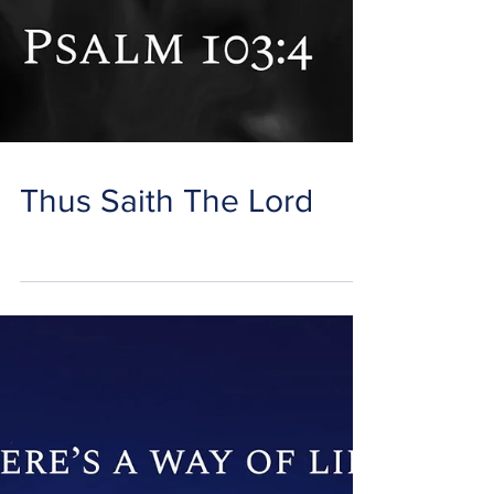
Thus Saith The Lord