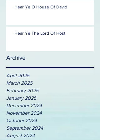
Hear Ye O House Of David
Hear Ye The Lord Of Host
Archive
April 2025
March 2025
February 2025
January 2025
December 2024
November 2024
October 2024
September 2024
August 2024