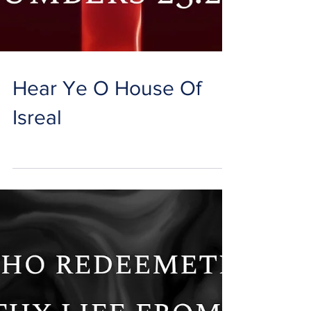
Hear Ye O House Of
Isreal