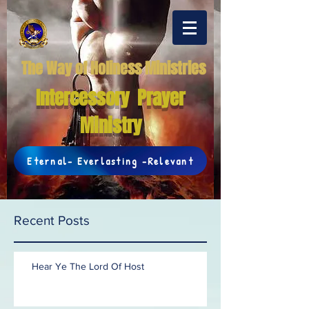
The Way of Holiness Ministries
Intercessory Prayer
Ministry
Eternal- Everlasting -Relevant
Recent Posts
Hear Ye The Lord Of Host