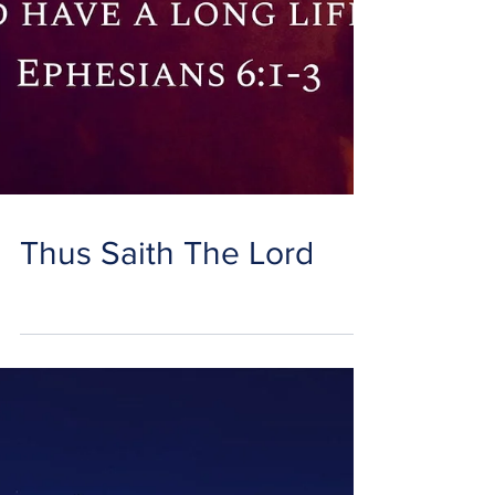
Thus Saith The Lord