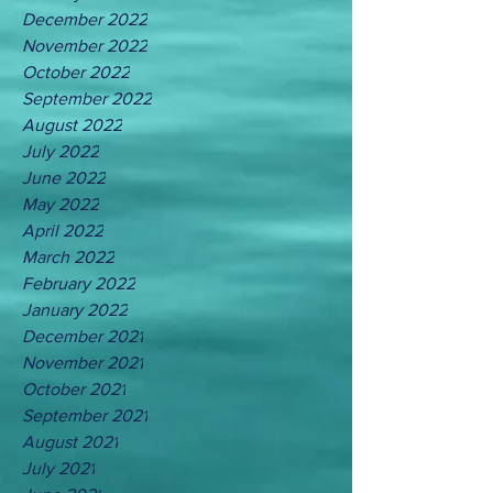
December 2022
November 2022
October 2022
September 2022
August 2022
July 2022
June 2022
May 2022
April 2022
March 2022
February 2022
January 2022
December 2021
November 2021
October 2021
September 2021
August 2021
July 2021