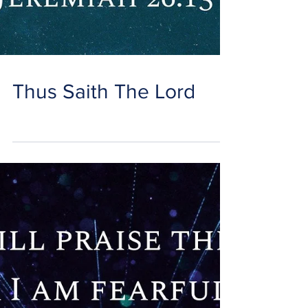
Thus Saith The Lord