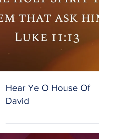
Hear Ye O House Of