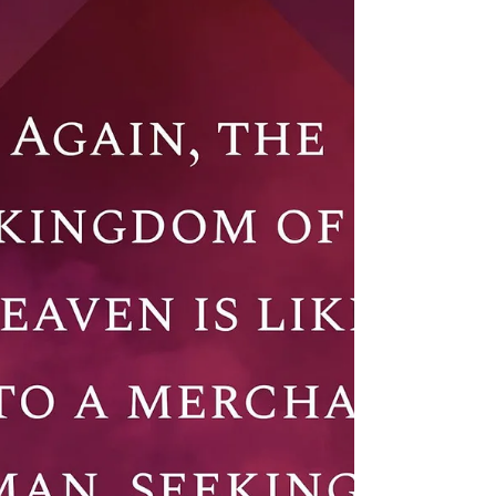
David