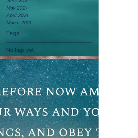
June 2021
May 2021
April 2021
March 2021
Tags
No tags yet.