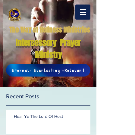
The Way of Holiness Ministries
Intercessory Prayer
Ministry
Eternal- Everlasting -Relevant
Recent Posts
Hear Ye The Lord Of Host