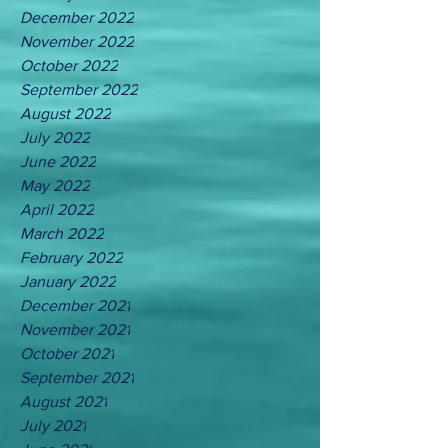
December 2022
November 2022
October 2022
September 2022
August 2022
July 2022
June 2022
May 2022
April 2022
March 2022
February 2022
January 2022
December 2021
November 2021
October 2021
September 2021
August 2021
July 2021