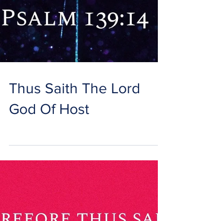
Thus Saith The Lord
God Of Host