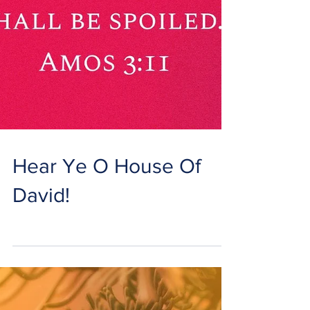
Hear Ye O House Of
David!