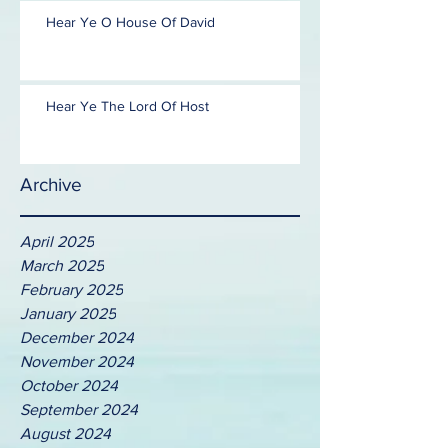
Hear Ye O House Of David
Hear Ye The Lord Of Host
Archive
April 2025
March 2025
February 2025
January 2025
December 2024
November 2024
October 2024
September 2024
August 2024