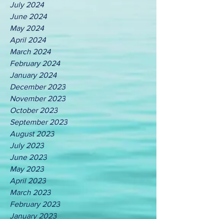
July 2024
June 2024
May 2024
April 2024
March 2024
February 2024
January 2024
December 2023
November 2023
October 2023
September 2023
August 2023
July 2023
June 2023
May 2023
April 2023
March 2023
February 2023
January 2023