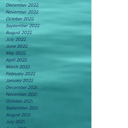
December 2022
November 2022
October 2022
September 2022
August 2022
July 2022
June 2022
May 2022
April 2022
March 2022
February 2022
January 2022
December 2021
November 2021
October 2021
September 2021
August 2021
July 2021