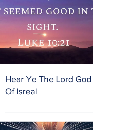
Hear Ye The Lord God
Of Isreal