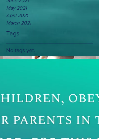
June 2021
May 2021
April 2021
March 2021
Tags
No tags yet.