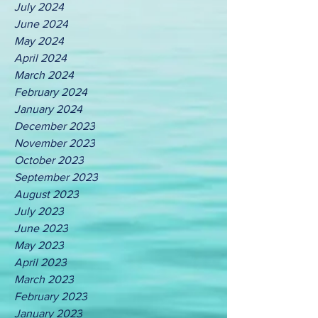
July 2024
June 2024
May 2024
April 2024
March 2024
February 2024
January 2024
December 2023
November 2023
October 2023
September 2023
August 2023
July 2023
June 2023
May 2023
April 2023
March 2023
February 2023
January 2023