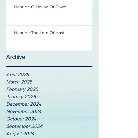
Hear Ye O House Of David
Hear Ye The Lord Of Host
Archive
April 2025
March 2025
February 2025
January 2025
December 2024
November 2024
October 2024
September 2024
August 2024