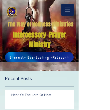
The Way of Holiness Ministries
Intercessory Prayer
Ministry
Eternal- Everlasting -Relevant
Recent Posts
Hear Ye The Lord Of Host