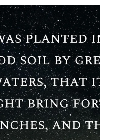
Thus Saith The Lord
God Of Isreal