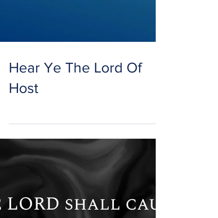
Hear Ye The Lord Of
Host