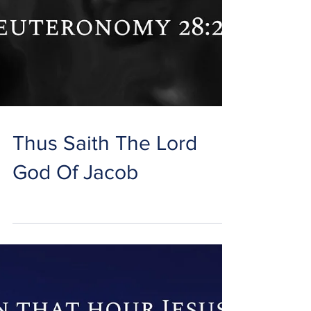
Thus Saith The Lord
God Of Jacob