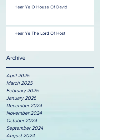
Hear Ye O House Of David
Hear Ye The Lord Of Host
Archive
April 2025
March 2025
February 2025
January 2025
December 2024
November 2024
October 2024
September 2024
August 2024