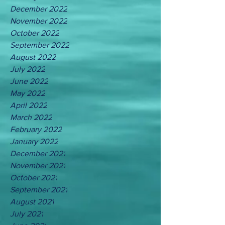
December 2022
November 2022
October 2022
September 2022
August 2022
July 2022
June 2022
May 2022
April 2022
March 2022
February 2022
January 2022
December 2021
November 2021
October 2021
September 2021
August 2021
July 2021