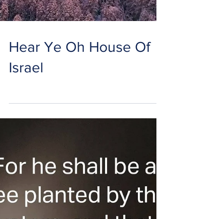
Hear Ye Oh House Of
Israel