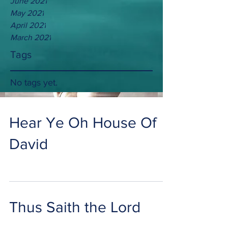
June 2021
May 2021
April 2021
March 2021
Tags
No tags yet.
Hear Ye Oh House Of
David
Thus Saith the Lord