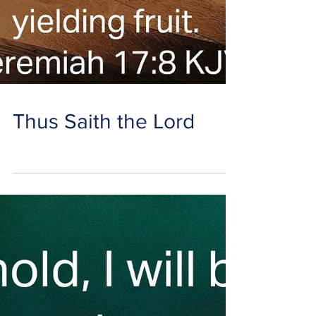
Thus Saith the Lord