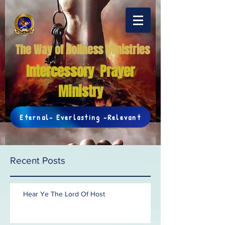
The Way of Holiness Ministries
Intercessory Prayer
Ministry
Eternal- Everlasting -Relevant
Recent Posts
Hear Ye The Lord Of Host