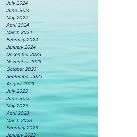
July 2024
June 2024
May 2024
April 2024
March 2024
February 2024
January 2024
December 2023
November 2023
October 2023
September 2023
August 2023
July 2023
June 2023
May 2023
April 2023
March 2023
February 2023
January 2023