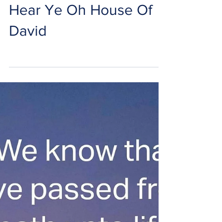
Hear Ye Oh House Of
David