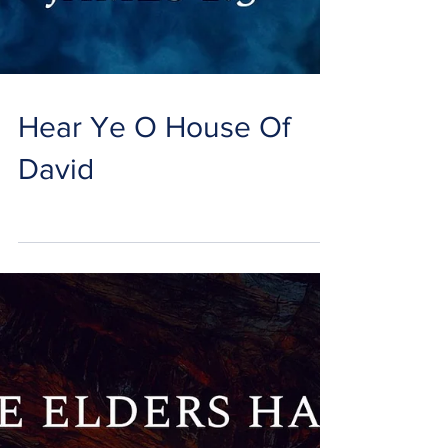
Hear Ye O House Of
David