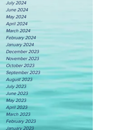
July 2024
June 2024
May 2024
April 2024
March 2024
February 2024
January 2024
December 2023
November 2023
October 2023
September 2023
August 2023
July 2023
June 2023
May 2023
April 2023
March 2023
February 2023
January 2023