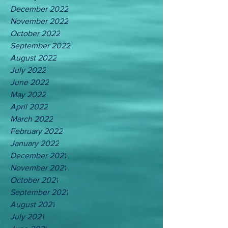
December 2022
November 2022
October 2022
September 2022
August 2022
July 2022
June 2022
May 2022
April 2022
March 2022
February 2022
January 2022
December 2021
November 2021
October 2021
September 2021
August 2021
July 2021