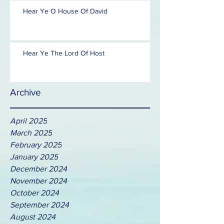
Hear Ye O House Of David
Hear Ye The Lord Of Host
Archive
April 2025
March 2025
February 2025
January 2025
December 2024
November 2024
October 2024
September 2024
August 2024