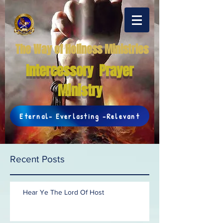
The Way of Holiness Ministries
Intercessory Prayer
Ministry
Eternal- Everlasting -Relevant
Recent Posts
Hear Ye The Lord Of Host