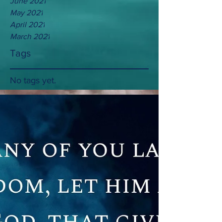
June 2021
May 2021
April 2021
March 2021
Tags
No tags yet.