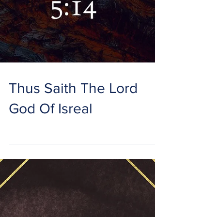
Thus Saith The Lord
God Of Isreal