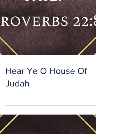
Hear Ye O House Of
Judah