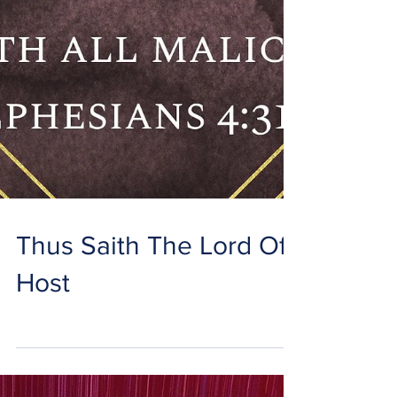
Thus Saith The Lord Of