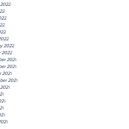
 2022
022
022
22
022
2022
ry 2022
y 2022
er 2021
er 2021
r 2021
ber 2021
 2021
21
021
21
021
2021