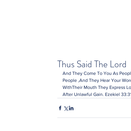
Thus Said The Lord
And They Come To You As People
People ,And They Hear Your Word
WithTheir Mouth They Express Lo
After Unlawful Gain. Ezekiel 33:3