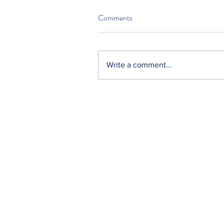
Comments
Write a comment...