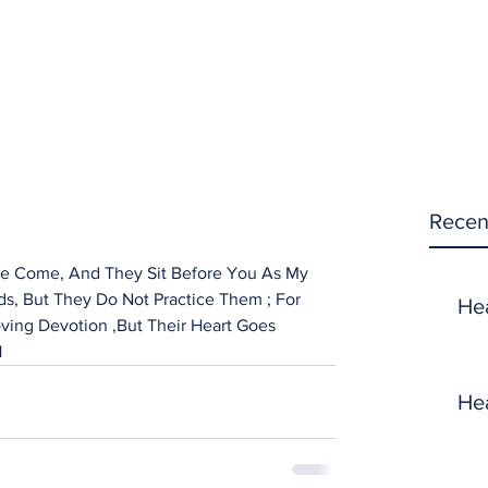
Recen
 Come, And They Sit Before You As My 
s, But They Do Not Practice Them ; For 
He
ving Devotion ,But Their Heart Goes 
1
He