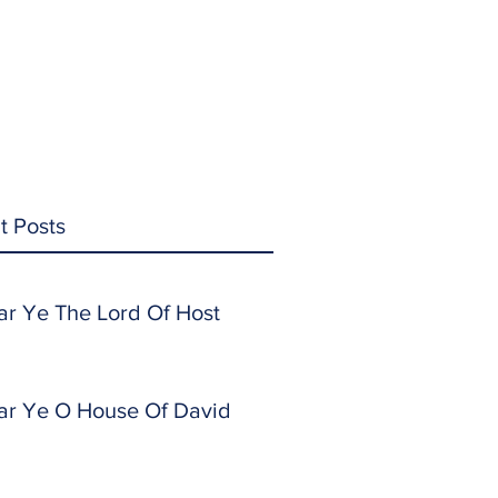
t Posts
ar Ye The Lord Of Host
ar Ye O House Of David