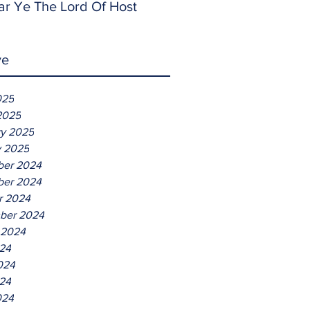
ar Ye The Lord Of Host
ve
025
2025
ry 2025
y 2025
er 2024
er 2024
r 2024
ber 2024
 2024
024
024
24
024