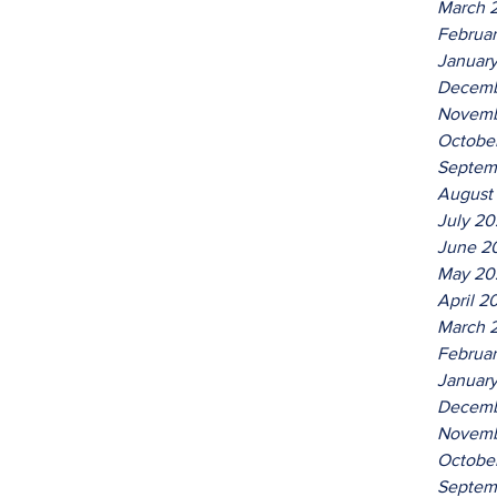
March 
Februa
Januar
Decemb
Novemb
Octobe
Septem
August
July 2
June 2
May 20
April 2
March 
Februa
Januar
Decemb
Novemb
Octobe
Septem