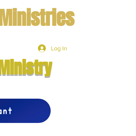
Ministries
Log In
mbers
More
Ministry
vant