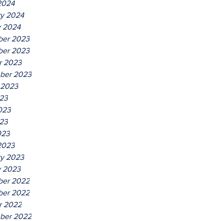
2024
ry 2024
y 2024
er 2023
er 2023
r 2023
ber 2023
 2023
023
023
23
023
2023
ry 2023
y 2023
er 2022
er 2022
r 2022
ber 2022