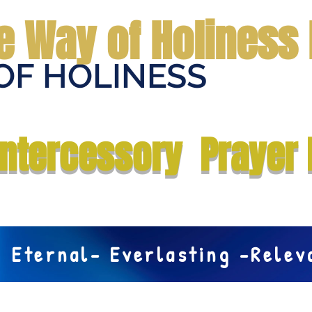
e Way of Holiness 
OF HOLINESS
Home
Submit Prayer Request
Donate
Prophecies
Me
Intercessory Prayer 
Eternal- Everlasting -Rele