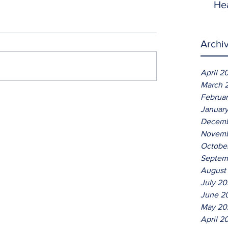
He
Archi
April 2
March 
Februa
Januar
Decemb
Novemb
Octobe
Septem
August
July 2
June 2
May 20
April 2