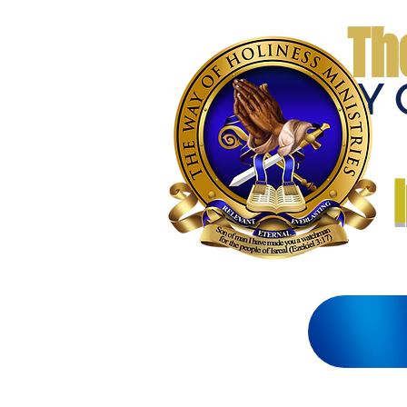
Th
THE WAY 