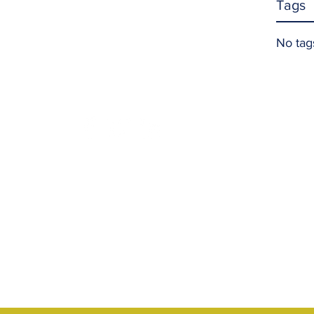
Tags
No tag