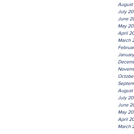
August
July 2
June 2
May 20
April 2
March 
Februa
Januar
Decemb
Novemb
Octobe
Septem
August
July 20
June 2
May 20
April 2
March 