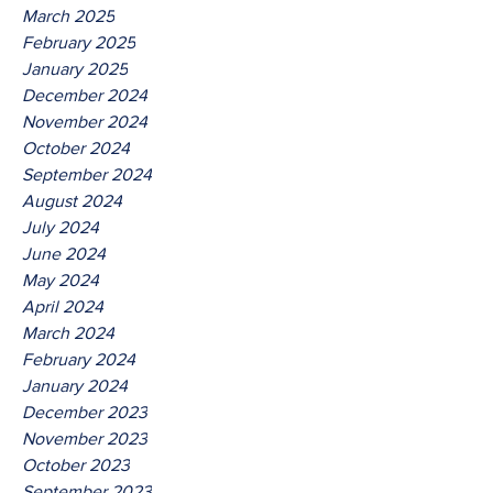
March 2025
February 2025
January 2025
December 2024
November 2024
October 2024
September 2024
August 2024
July 2024
June 2024
May 2024
April 2024
March 2024
February 2024
January 2024
December 2023
November 2023
October 2023
September 2023