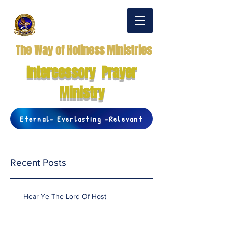
The Way of Holiness Ministries
Intercessory Prayer
Ministry
Eternal- Everlasting -Relevant
Recent Posts
Hear Ye The Lord Of Host