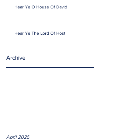
Hear Ye O House Of David
Hear Ye The Lord Of Host
Archive
April 2025