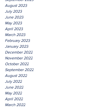
August 2023
July 2023
June 2023
May 2023
April 2023
March 2023
February 2023
January 2023
December 2022
November 2022
October 2022
September 2022
August 2022
July 2022
June 2022
May 2022
April 2022
March 2022