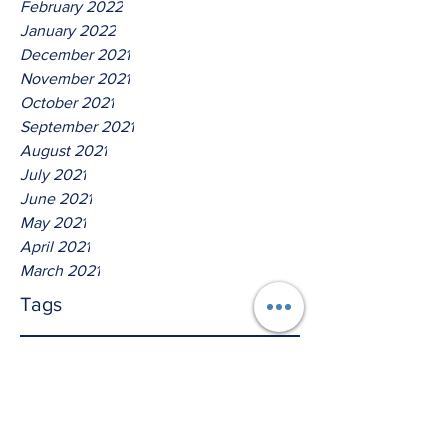
February 2022
January 2022
December 2021
November 2021
October 2021
September 2021
August 2021
July 2021
June 2021
May 2021
April 2021
March 2021
Tags
No tags yet.
Hear Ye O nations, thus saith
The Lord God of Israel!