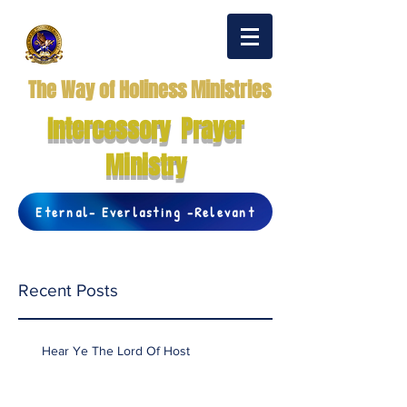
The Way of Holiness Ministries
Intercessory Prayer
Ministry
Eternal- Everlasting -Relevant
Recent Posts
Hear Ye The Lord Of Host