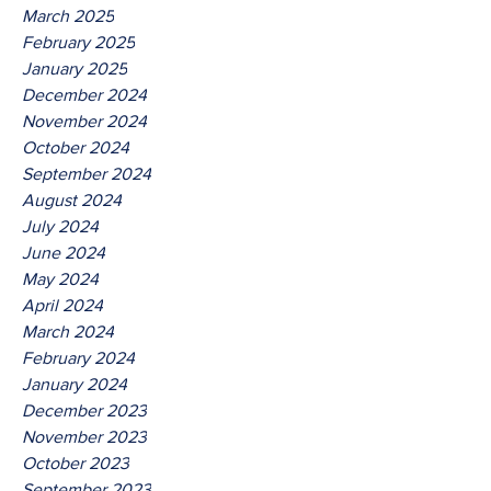
March 2025
February 2025
January 2025
December 2024
November 2024
October 2024
September 2024
August 2024
July 2024
June 2024
May 2024
April 2024
March 2024
February 2024
January 2024
December 2023
November 2023
October 2023
September 2023