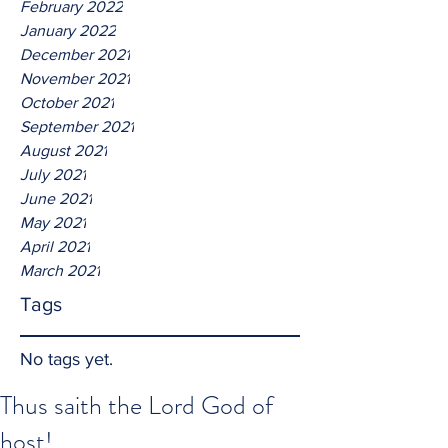
February 2022
January 2022
December 2021
November 2021
October 2021
September 2021
August 2021
July 2021
June 2021
May 2021
April 2021
March 2021
Tags
No tags yet.
Thus saith the Lord God of
host!