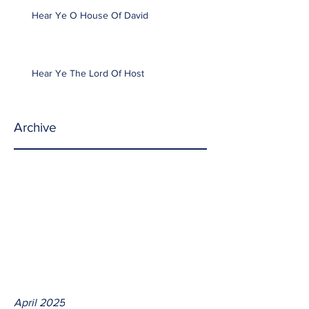
Hear Ye O House Of David
Hear Ye The Lord Of Host
Archive
April 2025