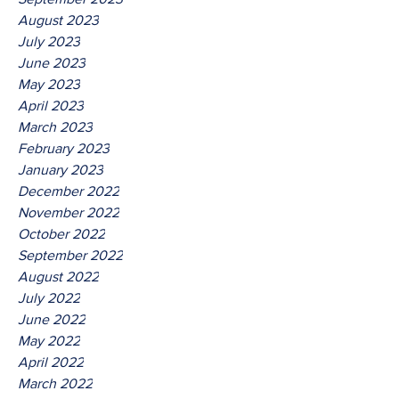
August 2023
July 2023
June 2023
May 2023
April 2023
March 2023
February 2023
January 2023
December 2022
November 2022
October 2022
September 2022
August 2022
July 2022
June 2022
May 2022
April 2022
March 2022