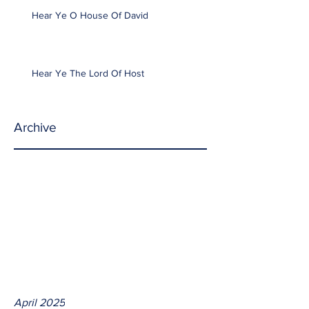
Hear Ye O House Of David
Hear Ye The Lord Of Host
Archive
April 2025