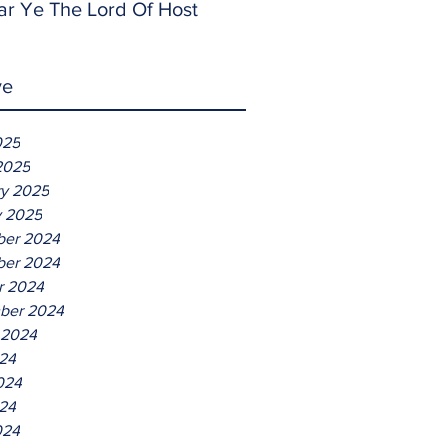
ar Ye The Lord Of Host
ve
025
2025
ry 2025
y 2025
er 2024
er 2024
r 2024
ber 2024
 2024
024
024
24
024