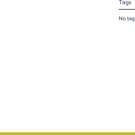
Tags
No tag