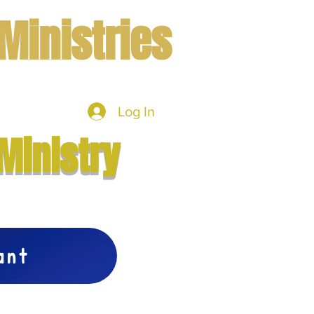
Ministries
Log In
mbers
More
Ministry
vant