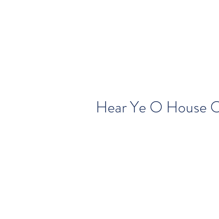
Hear Ye O House 