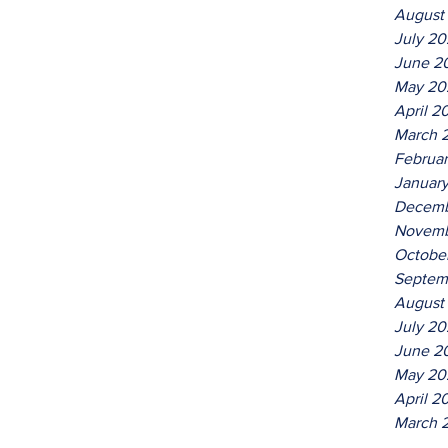
August
July 2
June 2
May 20
April 2
March 
Februa
Januar
Decemb
Novemb
Octobe
Septem
August
July 20
June 2
May 20
April 2
March 