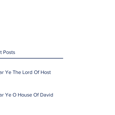
t Posts
ar Ye The Lord Of Host
ar Ye O House Of David