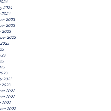
2024
ry 2024
y 2024
er 2023
er 2023
r 2023
ber 2023
 2023
023
023
23
023
2023
ry 2023
y 2023
er 2022
er 2022
r 2022
ber 2022