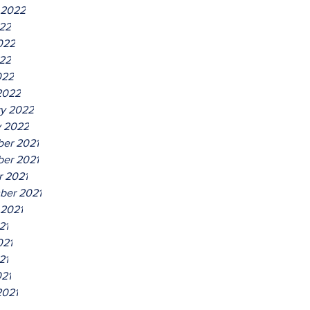
 2022
022
022
22
022
2022
ry 2022
y 2022
er 2021
er 2021
r 2021
ber 2021
 2021
21
021
21
021
2021