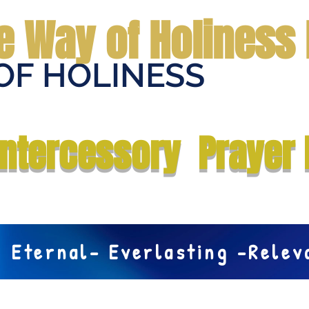
e Way of Holiness 
OF HOLINESS
Home
Submit Prayer Request
Donate
Prophecies
Me
Intercessory Prayer 
Eternal- Everlasting -Rele