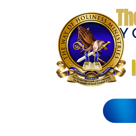
Th
THE WAY 