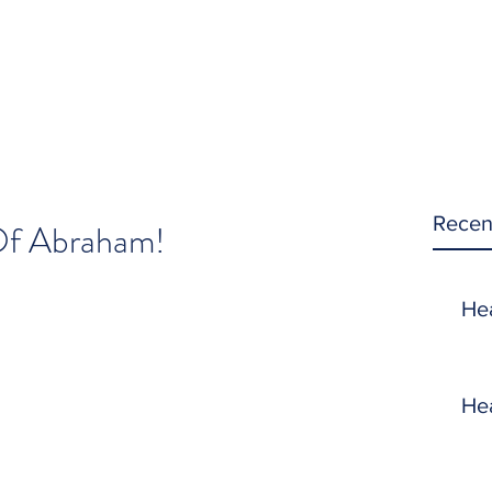
Recen
Of Abraham!
He
He