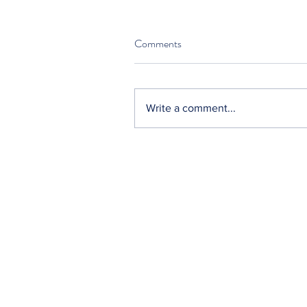
Comments
Write a comment...