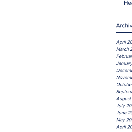
He
Archi
April 2
March 
Februa
Januar
Decemb
Novemb
Octobe
Septem
August
July 2
June 2
May 20
April 2