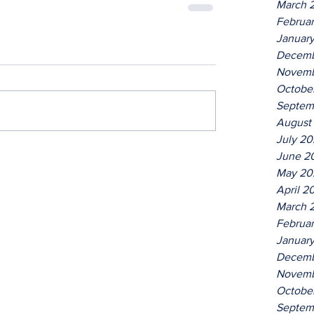
March 
Februa
Januar
Decemb
Novemb
Octobe
Septem
August
July 2
June 2
May 20
April 2
March 
Februa
Januar
Decemb
Novemb
Octobe
Septem