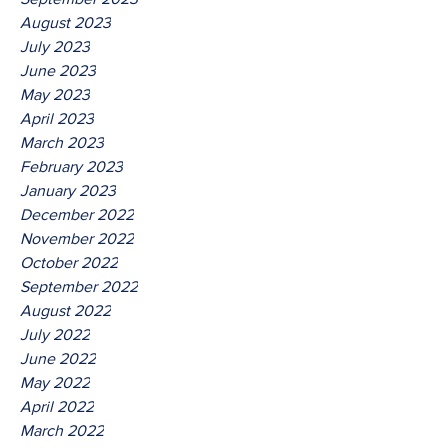
August 2023
July 2023
June 2023
May 2023
April 2023
March 2023
February 2023
January 2023
December 2022
November 2022
October 2022
September 2022
August 2022
July 2022
June 2022
May 2022
April 2022
March 2022