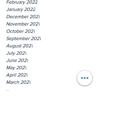
February 2022
January 2022
December 2021
November 2021
October 2021
September 2021
August 2021
July 2021
June 2021
May 2021
April 2021
March 2021
Tags
No tags yet.
Hear Ye O House Of David