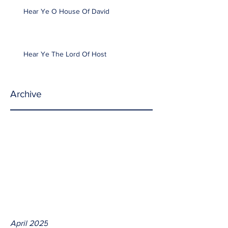
Hear Ye O House Of David
Hear Ye The Lord Of Host
Archive
April 2025