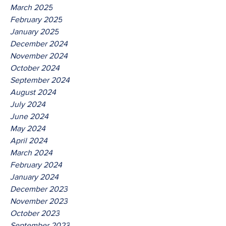
March 2025
February 2025
January 2025
December 2024
November 2024
October 2024
September 2024
August 2024
July 2024
June 2024
May 2024
April 2024
March 2024
February 2024
January 2024
December 2023
November 2023
October 2023
September 2023