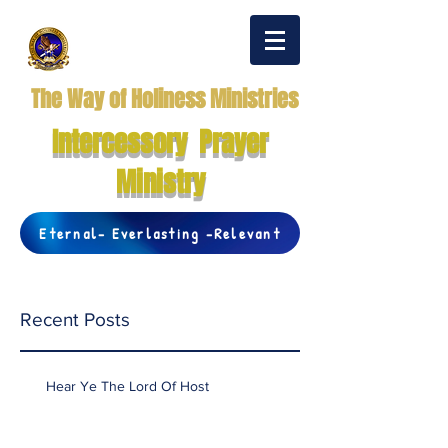
The Way of Holiness Ministries
Intercessory Prayer
Ministry
Eternal- Everlasting -Relevant
Recent Posts
Hear Ye The Lord Of Host