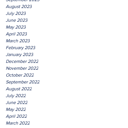
August 2023
July 2023
June 2023
May 2023
April 2023
March 2023
February 2023
January 2023
December 2022
November 2022
October 2022
September 2022
August 2022
July 2022
June 2022
May 2022
April 2022
March 2022