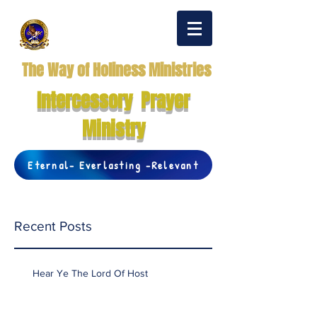
The Way of Holiness Ministries
Intercessory Prayer
Ministry
Eternal- Everlasting -Relevant
Recent Posts
Hear Ye The Lord Of Host