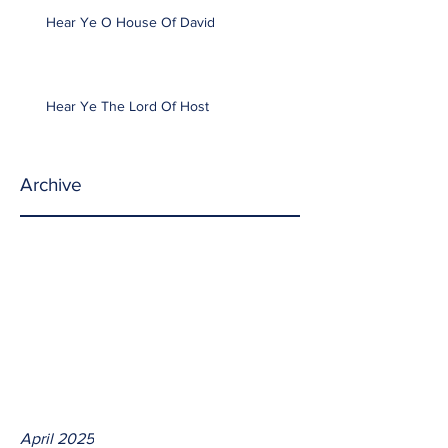
Hear Ye O House Of David
Hear Ye The Lord Of Host
Archive
April 2025