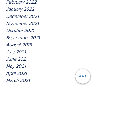
February 2022
January 2022
December 2021
November 2021
October 2021
September 2021
August 2021
July 2021
June 2021
May 2021
April 2021
March 2021
Tags
No tags yet.
Hear Ye O House Of David