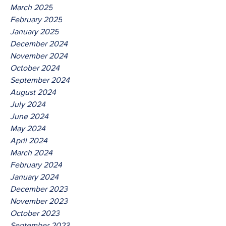
March 2025
February 2025
January 2025
December 2024
November 2024
October 2024
September 2024
August 2024
July 2024
June 2024
May 2024
April 2024
March 2024
February 2024
January 2024
December 2023
November 2023
October 2023
September 2023