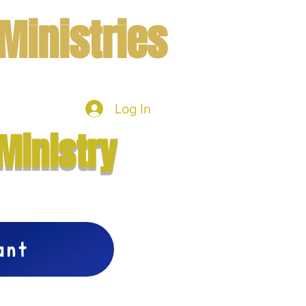
Ministries
Log In
mbers
More
Ministry
vant