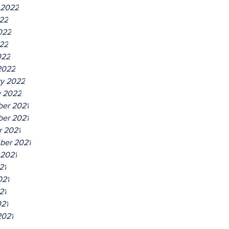
 2022
022
022
22
022
2022
ry 2022
y 2022
er 2021
er 2021
r 2021
ber 2021
 2021
21
021
21
021
2021