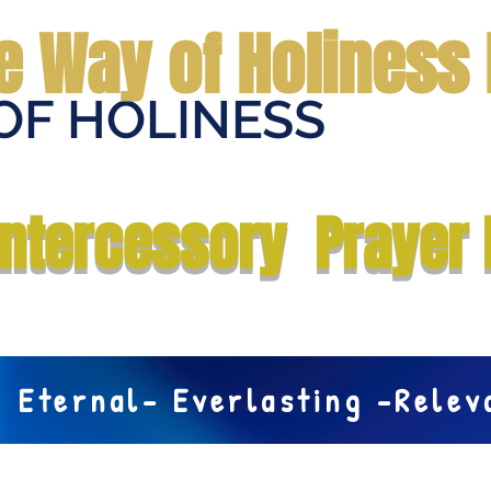
e Way of Holiness 
OF HOLINESS
Home
Submit Prayer Request
Donate
Prophecies
Me
Intercessory Prayer 
Eternal- Everlasting -Rele