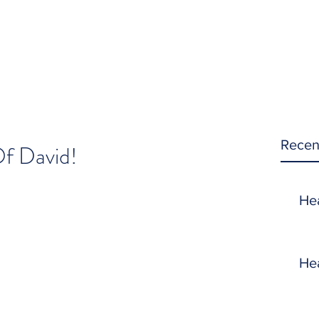
Recen
f David!
He
He