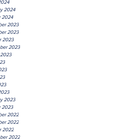
2024
ry 2024
y 2024
er 2023
er 2023
r 2023
ber 2023
 2023
023
023
23
023
2023
ry 2023
y 2023
er 2022
er 2022
r 2022
ber 2022