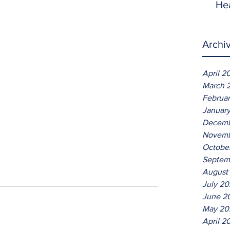
He
Archi
April 2
March 
Februa
Januar
Decemb
Novemb
Octobe
Septem
August
July 2
June 2
May 20
April 2