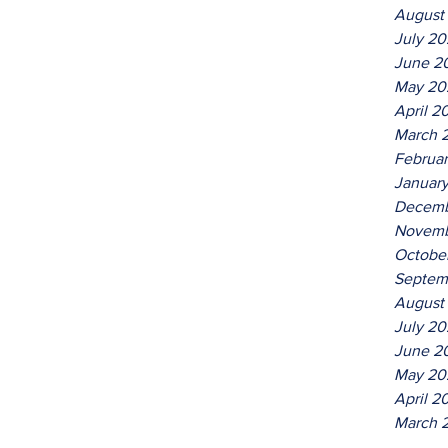
August
July 2
June 2
May 20
April 2
March 
Februa
Januar
Decemb
Novemb
Octobe
Septem
August
July 20
June 2
May 20
April 2
March 