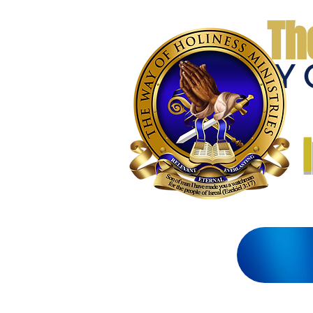
Th
THE WAY 