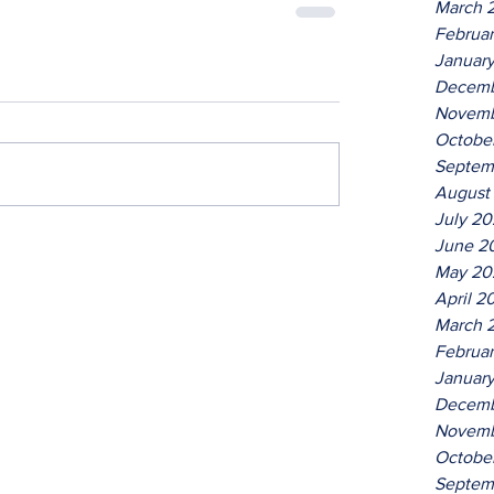
March 
Februa
Januar
Decemb
Novemb
Octobe
Septem
August
July 2
June 2
May 20
April 2
March 
Februa
Januar
Decemb
Novemb
Octobe
Septem