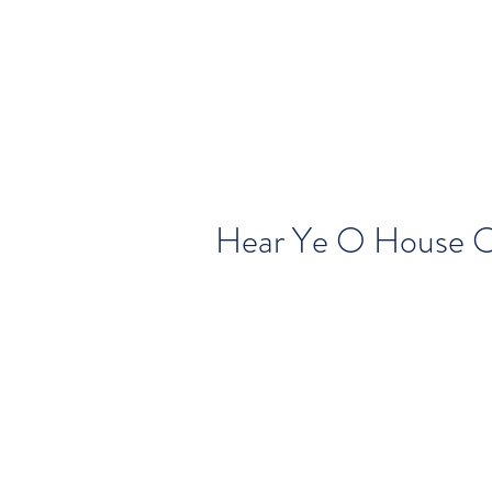
Hear Ye O House O