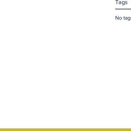
Tags
No tag