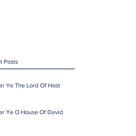
t Posts
ar Ye The Lord Of Host
ar Ye O House Of David