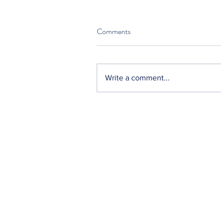
Comments
Write a comment...