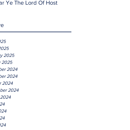
ar Ye The Lord Of Host
ve
025
2025
ry 2025
y 2025
er 2024
er 2024
r 2024
ber 2024
 2024
024
024
24
024