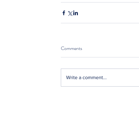
Comments
Write a comment...