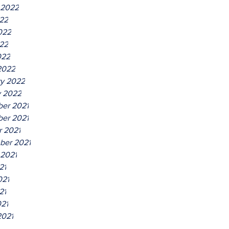
 2022
022
022
22
022
2022
ry 2022
y 2022
er 2021
er 2021
r 2021
ber 2021
 2021
21
021
21
021
2021