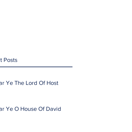
t Posts
ar Ye The Lord Of Host
ar Ye O House Of David