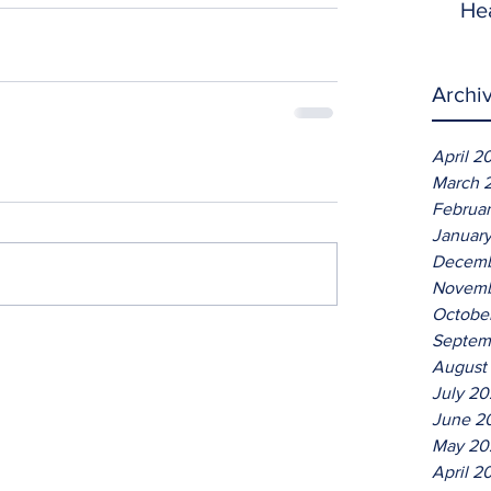
He
Archi
April 2
March 
Februa
Januar
Decemb
Novemb
Octobe
Septem
August
July 2
June 2
May 20
April 2