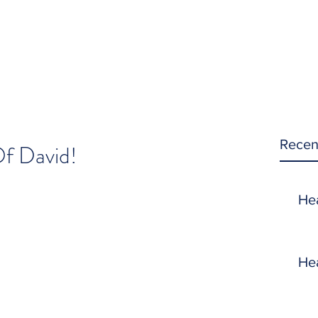
Recen
f David!
He
He