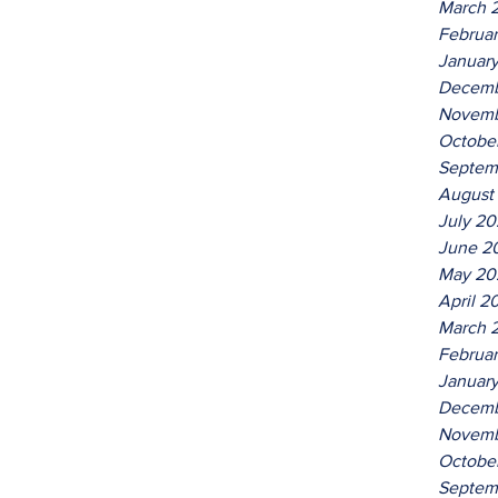
March 
Februa
Januar
Decemb
Novemb
Octobe
Septem
August
July 2
June 2
May 20
April 2
March 
Februa
Januar
Decemb
Novemb
Octobe
Septem