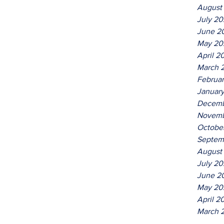
August
July 2
June 2
May 20
April 2
March 
Februa
Januar
Decemb
Novemb
Octobe
Septem
August
July 20
June 2
May 20
April 2
March 