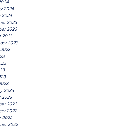
2024
ry 2024
y 2024
er 2023
er 2023
r 2023
ber 2023
 2023
023
023
23
023
2023
ry 2023
y 2023
er 2022
er 2022
r 2022
ber 2022