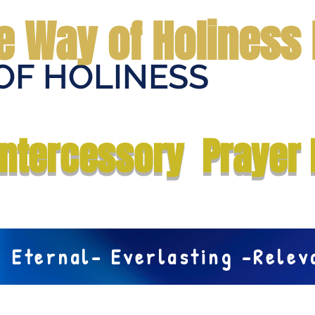
e Way of Holiness 
OF HOLINESS
Home
Submit Prayer Request
Donate
Prophecies
Me
Intercessory Prayer 
Eternal- Everlasting -Rele