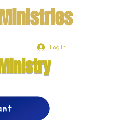
Ministries
Log In
mbers
More
Ministry
vant