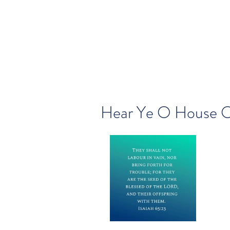
Hear Ye O House O