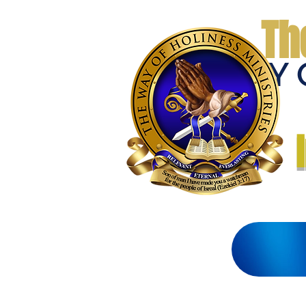
Th
THE WAY 