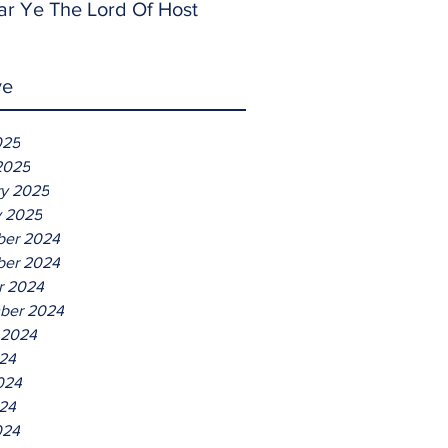
ar Ye The Lord Of Host
ve
025
2025
ry 2025
y 2025
er 2024
er 2024
r 2024
ber 2024
 2024
024
024
24
024