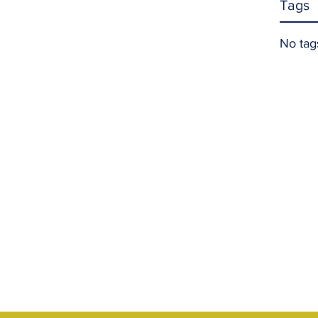
Tags
No tag