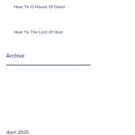
Hear Ye O House Of David
Hear Ye The Lord Of Host
Archive
April 2025