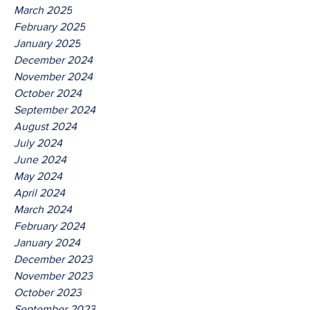
March 2025
February 2025
January 2025
December 2024
November 2024
October 2024
September 2024
August 2024
July 2024
June 2024
May 2024
April 2024
March 2024
February 2024
January 2024
December 2023
November 2023
October 2023
September 2023