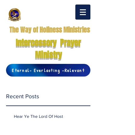
The Way of Holiness Ministries
Intercessory Prayer
Ministry
Eternal- Everlasting -Relevant
Recent Posts
Hear Ye The Lord Of Host