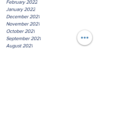
February 2022
January 2022
December 2021
November 2021
October 2021
September 2021
August 2021
July 2021
June 2021
May 2021
April 2021
March 2021
Tags
No tags yet.
Hear Ye O House Of David!