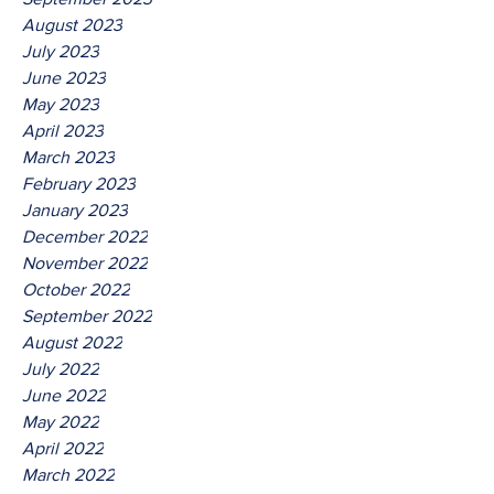
August 2023
July 2023
June 2023
May 2023
April 2023
March 2023
February 2023
January 2023
December 2022
November 2022
October 2022
September 2022
August 2022
July 2022
June 2022
May 2022
April 2022
March 2022