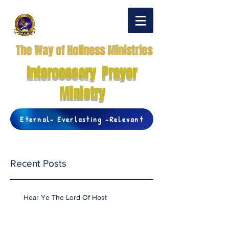
The Way of Holiness Ministries
Intercessory Prayer
Ministry
Eternal- Everlasting -Relevant
Recent Posts
Hear Ye The Lord Of Host