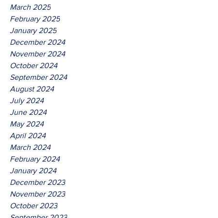
March 2025
February 2025
January 2025
December 2024
November 2024
October 2024
September 2024
August 2024
July 2024
June 2024
May 2024
April 2024
March 2024
February 2024
January 2024
December 2023
November 2023
October 2023
September 2023