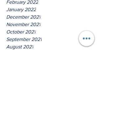
February 2022
January 2022
December 2021
November 2021
October 2021
September 2021
August 2021
July 2021
June 2021
May 2021
April 2021
March 2021
Tags
No tags yet.
Hear Ye O House Of David!