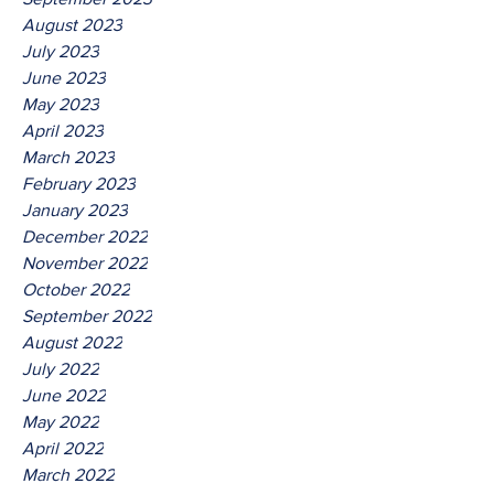
August 2023
July 2023
June 2023
May 2023
April 2023
March 2023
February 2023
January 2023
December 2022
November 2022
October 2022
September 2022
August 2022
July 2022
June 2022
May 2022
April 2022
March 2022