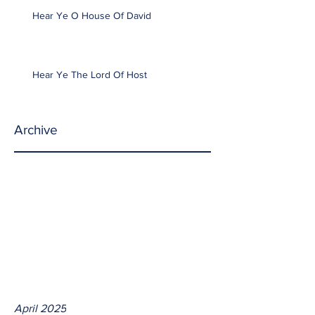
Hear Ye O House Of David
Hear Ye The Lord Of Host
Archive
April 2025