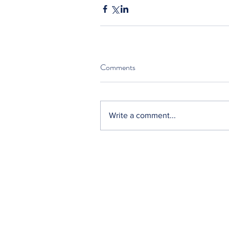
Comments
Write a comment...