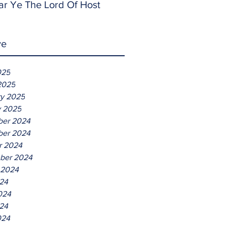
ar Ye The Lord Of Host
ve
025
2025
ry 2025
y 2025
er 2024
er 2024
r 2024
ber 2024
 2024
024
024
24
024