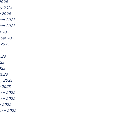
2024
ry 2024
y 2024
er 2023
er 2023
r 2023
ber 2023
 2023
023
023
23
023
2023
ry 2023
y 2023
er 2022
er 2022
r 2022
ber 2022