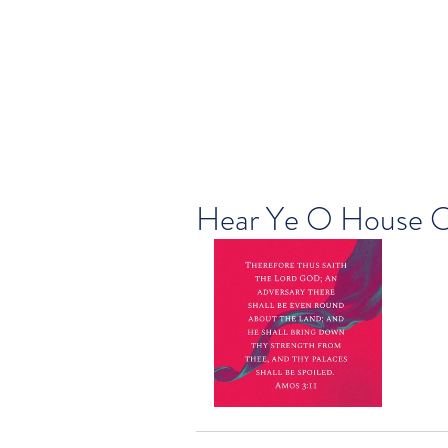
Hear Ye O House O