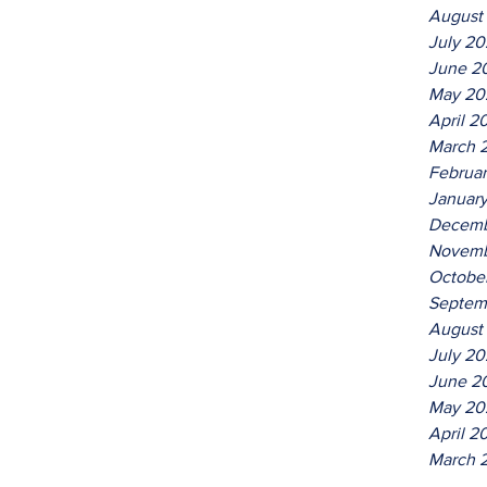
August
July 2
June 2
May 20
April 2
March 
Februa
Januar
Decemb
Novemb
Octobe
Septem
August
July 20
June 2
May 20
April 2
March 