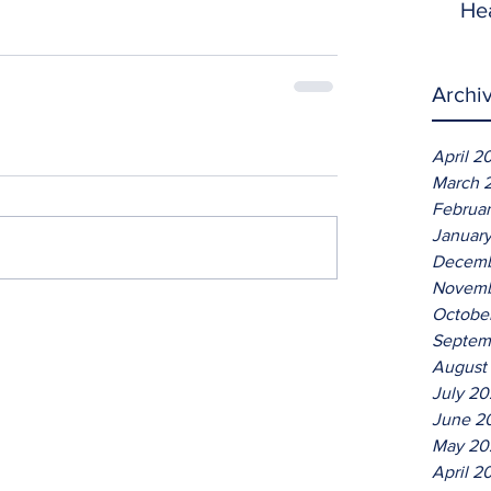
He
Archi
April 2
March 
Februa
Januar
Decemb
Novemb
Octobe
Septem
August
July 2
June 2
May 20
April 2