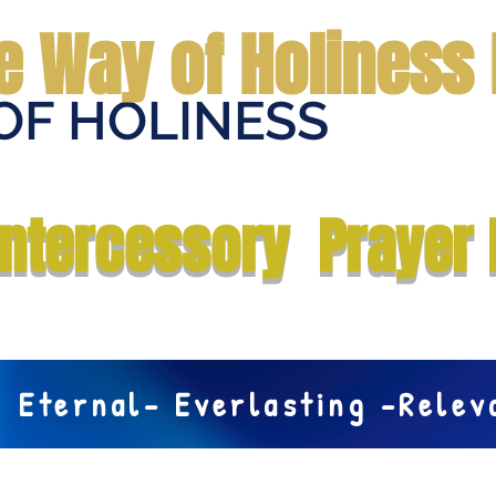
e Way of Holiness 
OF HOLINESS
Home
Submit Prayer Request
Donate
Prophecies
Me
Intercessory Prayer 
Eternal- Everlasting -Rele