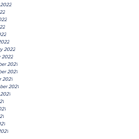
 2022
022
022
22
022
2022
ry 2022
y 2022
er 2021
er 2021
r 2021
ber 2021
 2021
21
021
21
021
2021