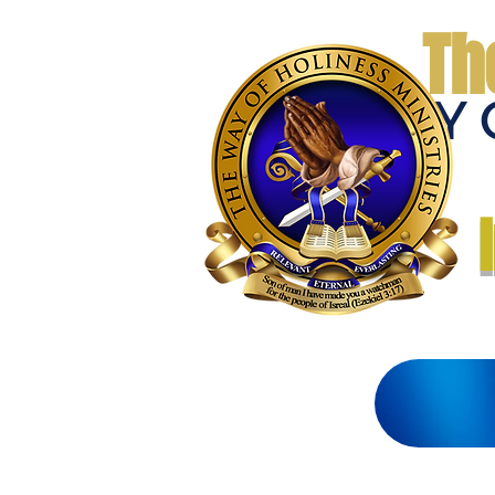
Th
THE WAY 