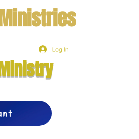
Ministries
Log In
mbers
More
Ministry
vant