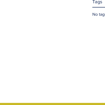
Tags
No tag