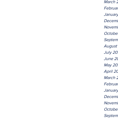
March 
Februa
Januar
Decemb
Novemb
Octobe
Septem
August
July 2
June 2
May 20
April 2
March 
Februa
Januar
Decemb
Novemb
Octobe
Septem