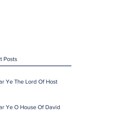
t Posts
ar Ye The Lord Of Host
ar Ye O House Of David