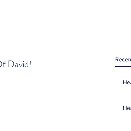
Recen
f David!
He
He