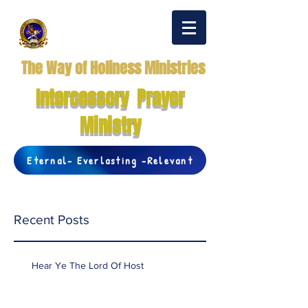
The Way of Holiness Ministries
Intercessory Prayer
Ministry
Eternal- Everlasting -Relevant
Recent Posts
Hear Ye The Lord Of Host