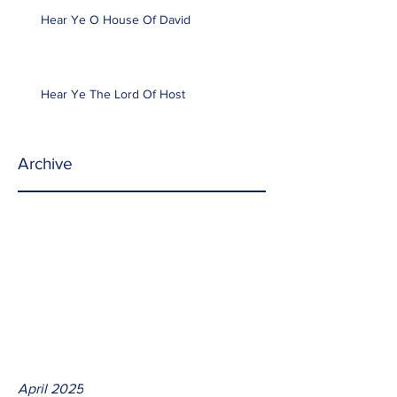
Hear Ye O House Of David
Hear Ye The Lord Of Host
Archive
April 2025