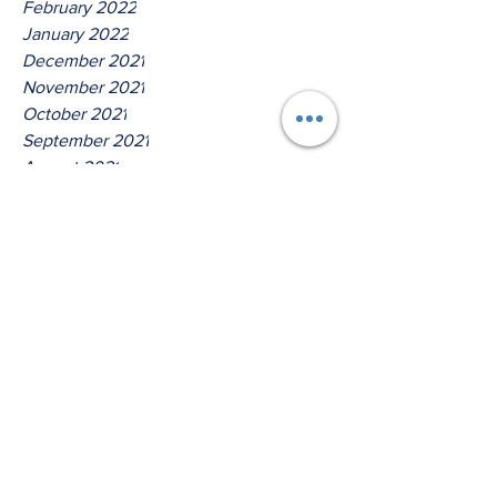
February 2022
January 2022
December 2021
November 2021
October 2021
September 2021
August 2021
July 2021
June 2021
May 2021
April 2021
March 2021
Tags
No tags yet.
Hear Ye O House Of Isreal!