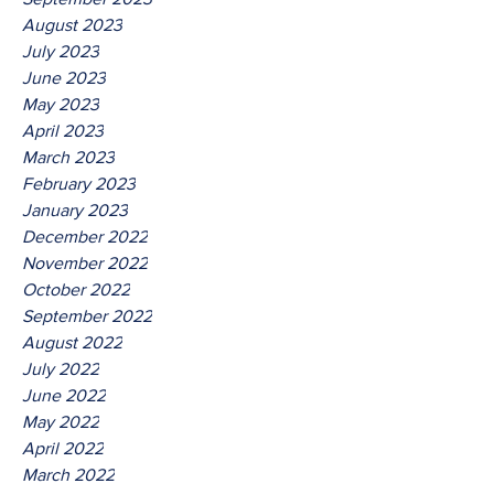
August 2023
July 2023
June 2023
May 2023
April 2023
March 2023
February 2023
January 2023
December 2022
November 2022
October 2022
September 2022
August 2022
July 2022
June 2022
May 2022
April 2022
March 2022