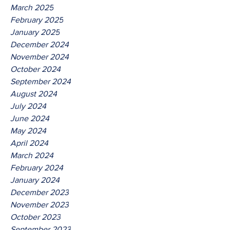
March 2025
February 2025
January 2025
December 2024
November 2024
October 2024
September 2024
August 2024
July 2024
June 2024
May 2024
April 2024
March 2024
February 2024
January 2024
December 2023
November 2023
October 2023
September 2023