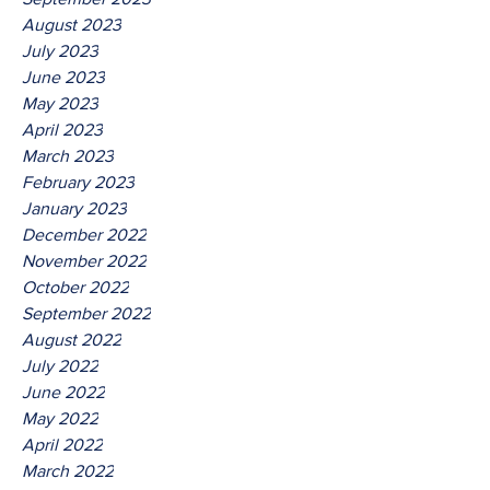
August 2023
July 2023
June 2023
May 2023
April 2023
March 2023
February 2023
January 2023
December 2022
November 2022
October 2022
September 2022
August 2022
July 2022
June 2022
May 2022
April 2022
March 2022