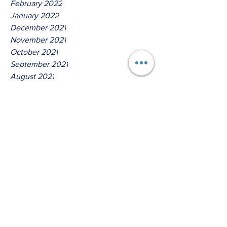
February 2022
January 2022
December 2021
November 2021
October 2021
September 2021
August 2021
July 2021
June 2021
May 2021
April 2021
March 2021
Tags
No tags yet.
Hear Ye O House Of Jacob!