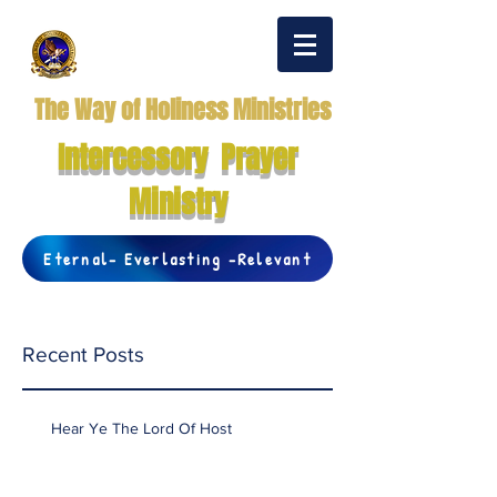
The Way of Holiness Ministries
Intercessory Prayer
Ministry
Eternal- Everlasting -Relevant
Recent Posts
Hear Ye The Lord Of Host