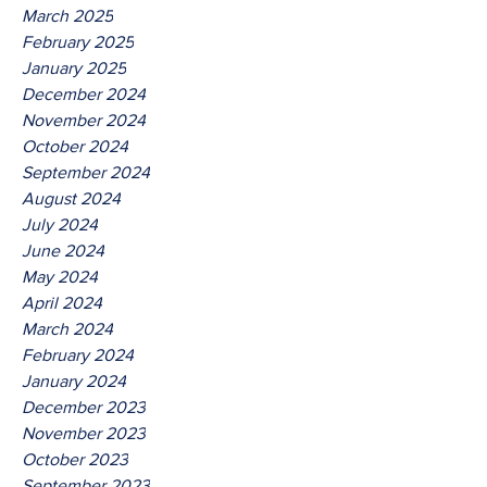
March 2025
February 2025
January 2025
December 2024
November 2024
October 2024
September 2024
August 2024
July 2024
June 2024
May 2024
April 2024
March 2024
February 2024
January 2024
December 2023
November 2023
October 2023
September 2023