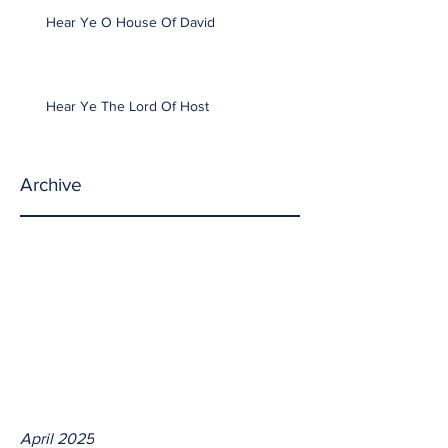
Hear Ye O House Of David
Hear Ye The Lord Of Host
Archive
April 2025