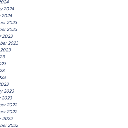
2024
ry 2024
y 2024
er 2023
er 2023
r 2023
ber 2023
 2023
023
023
23
023
2023
ry 2023
y 2023
er 2022
er 2022
r 2022
ber 2022