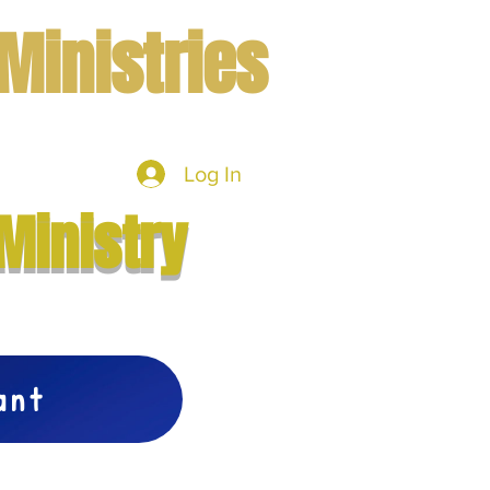
Ministries
Log In
mbers
More
Ministry
vant