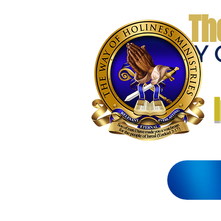
Th
THE WAY 