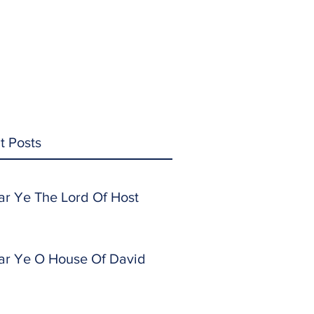
t Posts
ar Ye The Lord Of Host
ar Ye O House Of David