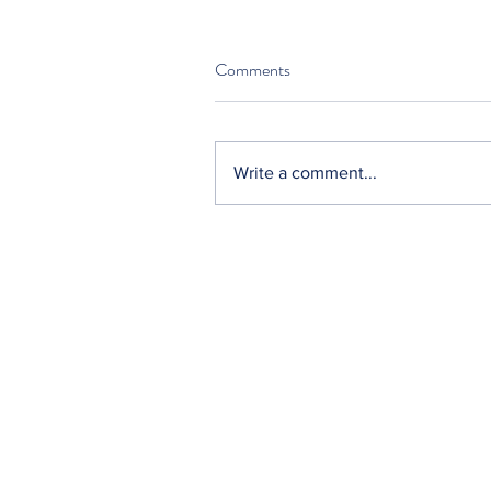
Comments
Write a comment...