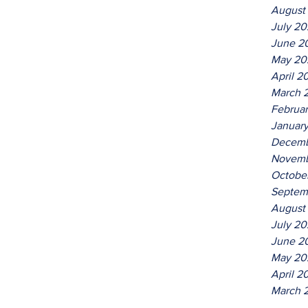
August
July 2
June 2
May 20
April 2
March 
Februa
Januar
Decemb
Novemb
Octobe
Septem
August
July 20
June 2
May 20
April 2
March 