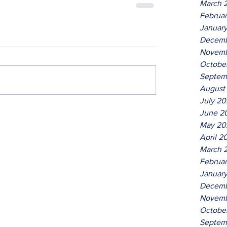
March 
Februa
Januar
Decemb
Novemb
Octobe
Septem
August
July 2
June 2
May 20
April 2
March 
Februa
Januar
Decemb
Novemb
Octobe
Septem