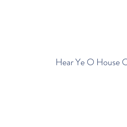
Hear Ye O House O