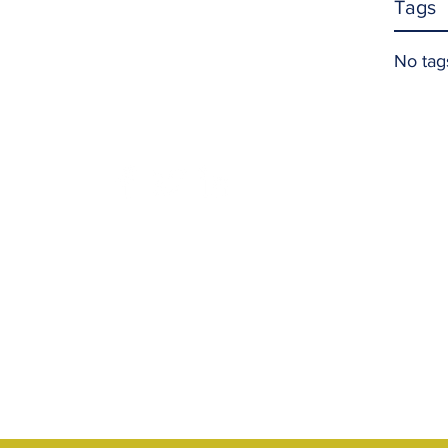
Tags
No tag