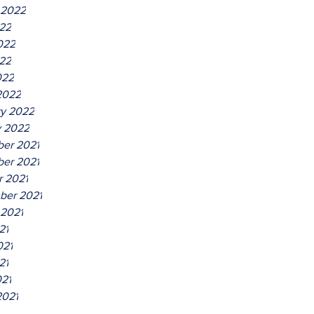
 2022
022
022
22
022
2022
ry 2022
y 2022
er 2021
er 2021
r 2021
ber 2021
 2021
21
021
21
021
2021