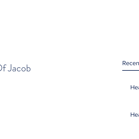
Recen
f Jacob
He
He