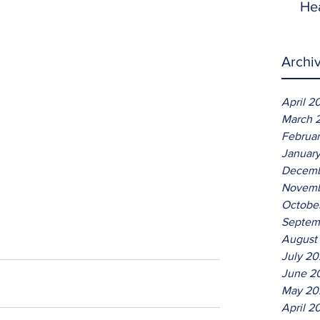
He
Archi
April 2
March 
Februa
Januar
Decemb
Novemb
Octobe
Septem
August
July 2
June 2
May 20
April 2