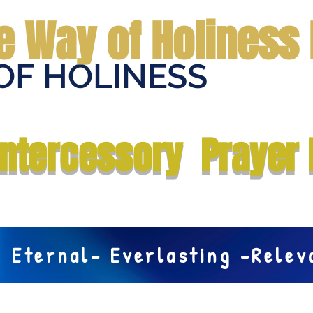
e Way of Holiness 
OF HOLINESS
Home
Submit Prayer Request
Donate
Prophecies
Me
Intercessory Prayer 
Eternal- Everlasting -Rele