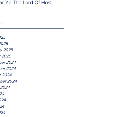
ar Ye The Lord Of Host
ve
025
2025
ry 2025
y 2025
er 2024
er 2024
r 2024
ber 2024
 2024
024
024
24
024