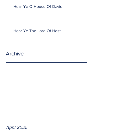
Hear Ye O House Of David
Hear Ye The Lord Of Host
Archive
April 2025