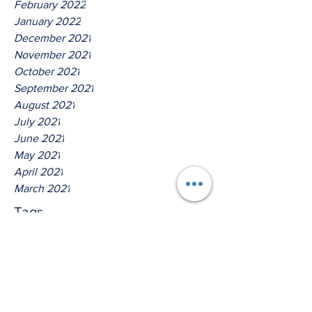
February 2022
January 2022
December 2021
November 2021
October 2021
September 2021
August 2021
July 2021
June 2021
May 2021
April 2021
March 2021
Tags
No tags yet.
Hear Ye O House Of Jacob!