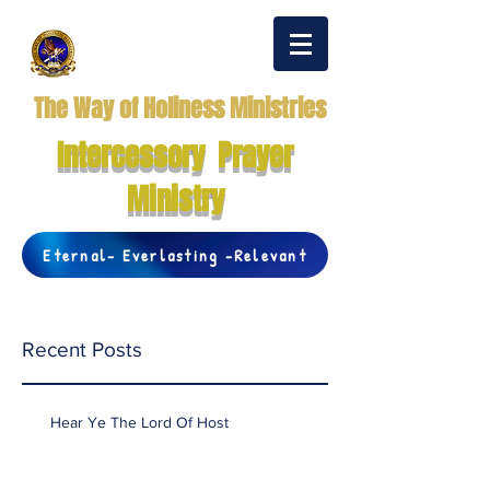
The Way of Holiness Ministries
Intercessory Prayer
Ministry
Eternal- Everlasting -Relevant
Recent Posts
Hear Ye The Lord Of Host