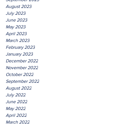
August 2023
July 2023
June 2023
May 2023
April 2023
March 2023
February 2023
January 2023
December 2022
November 2022
October 2022
September 2022
August 2022
July 2022
June 2022
May 2022
April 2022
March 2022