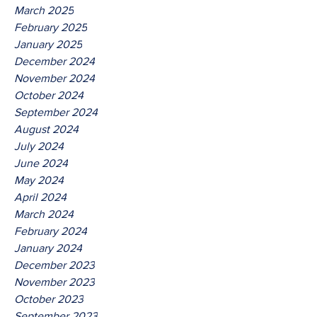
March 2025
February 2025
January 2025
December 2024
November 2024
October 2024
September 2024
August 2024
July 2024
June 2024
May 2024
April 2024
March 2024
February 2024
January 2024
December 2023
November 2023
October 2023
September 2023