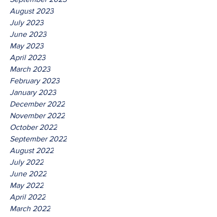
August 2023
July 2023
June 2023
May 2023
April 2023
March 2023
February 2023
January 2023
December 2022
November 2022
October 2022
September 2022
August 2022
July 2022
June 2022
May 2022
April 2022
March 2022