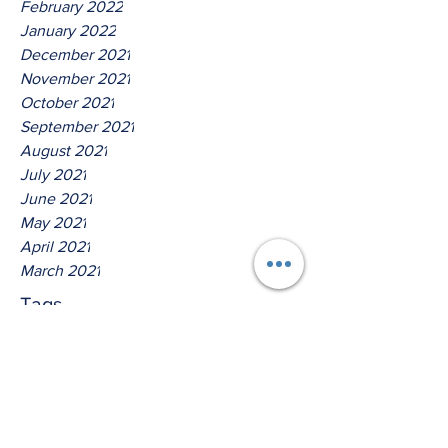
February 2022
January 2022
December 2021
November 2021
October 2021
September 2021
August 2021
July 2021
June 2021
May 2021
April 2021
March 2021
Tags
No tags yet.
Hear Ye O House Of Jacob!