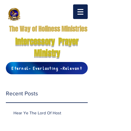
The Way of Holiness Ministries
Intercessory Prayer
Ministry
Eternal- Everlasting -Relevant
Recent Posts
Hear Ye The Lord Of Host