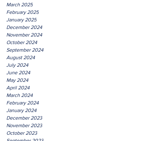
March 2025
February 2025
January 2025
December 2024
November 2024
October 2024
September 2024
August 2024
July 2024
June 2024
May 2024
April 2024
March 2024
February 2024
January 2024
December 2023
November 2023
October 2023
September 2023