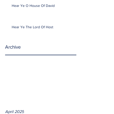
Hear Ye O House Of David
Hear Ye The Lord Of Host
Archive
April 2025