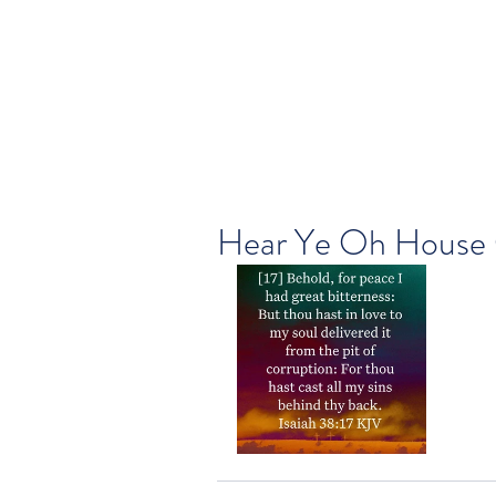
Hear Ye Oh House 