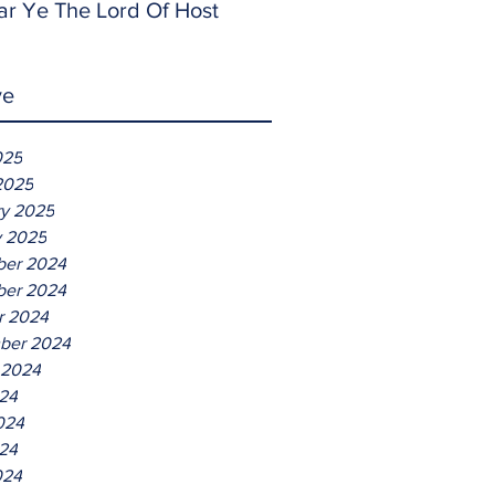
ar Ye The Lord Of Host
ve
025
2025
ry 2025
y 2025
er 2024
er 2024
r 2024
ber 2024
 2024
024
024
24
024