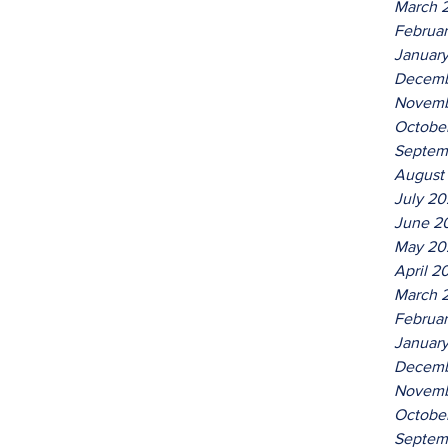
March 
Februa
Januar
Decemb
Novemb
Octobe
Septem
August
July 2
June 2
May 20
April 2
March 
Februa
Januar
Decemb
Novemb
Octobe
Septem