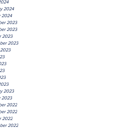
2024
ry 2024
y 2024
er 2023
er 2023
r 2023
ber 2023
 2023
023
023
23
023
2023
ry 2023
y 2023
er 2022
er 2022
r 2022
ber 2022