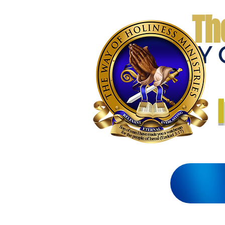
Th
THE WAY 