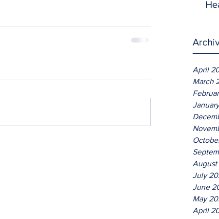
He
Archi
April 2
March 
Februa
Januar
Decemb
Novemb
Octobe
Septem
August
July 2
June 2
May 20
April 2