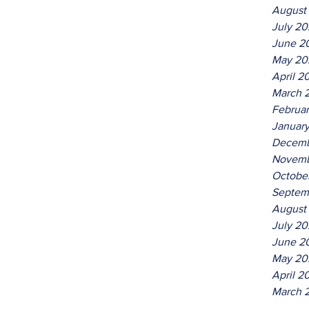
August
July 2
June 2
May 20
April 2
March 
Februa
Januar
Decemb
Novemb
Octobe
Septem
August
July 20
June 2
May 20
April 2
March 