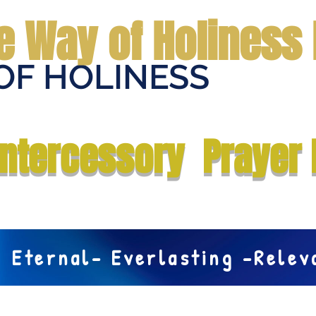
e Way of Holiness 
OF HOLINESS
Home
Submit Prayer Request
Donate
Prophecies
Me
Intercessory Prayer 
Eternal- Everlasting -Rele