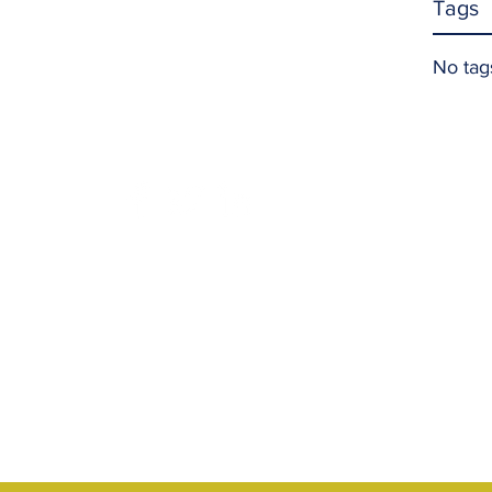
Tags
No tag