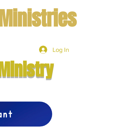
Ministries
Log In
mbers
More
Ministry
vant