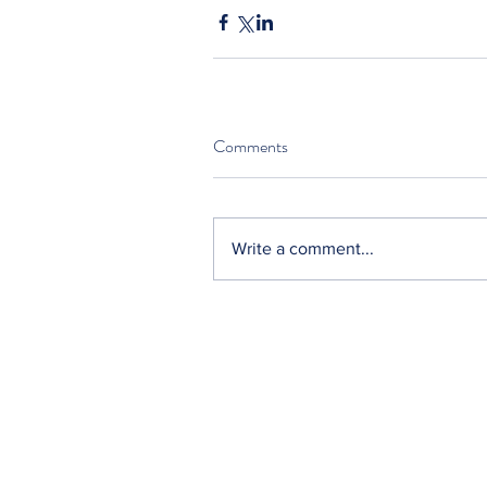
Comments
Write a comment...