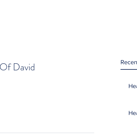
Recen
Of David
He
He