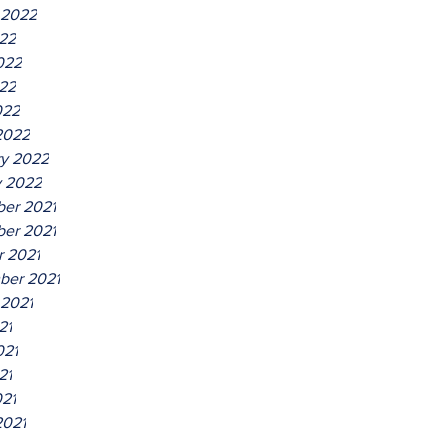
 2022
022
022
22
022
2022
ry 2022
y 2022
er 2021
er 2021
r 2021
ber 2021
 2021
21
021
21
021
2021