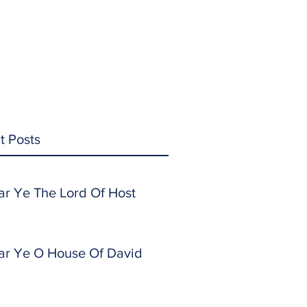
t Posts
ar Ye The Lord Of Host
ar Ye O House Of David