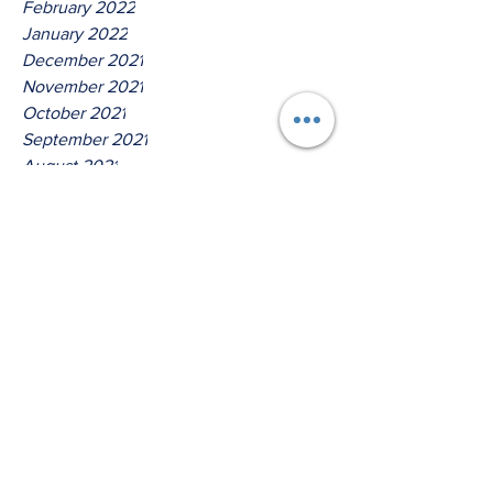
February 2022
January 2022
December 2021
November 2021
October 2021
September 2021
August 2021
July 2021
June 2021
May 2021
April 2021
March 2021
Tags
No tags yet.
Hear Ye Oh House Of David