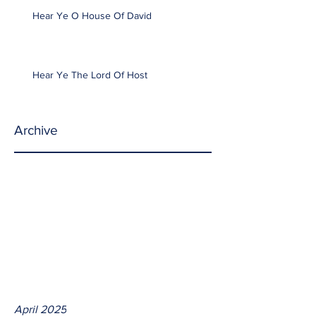
Hear Ye O House Of David
Hear Ye The Lord Of Host
Archive
April 2025