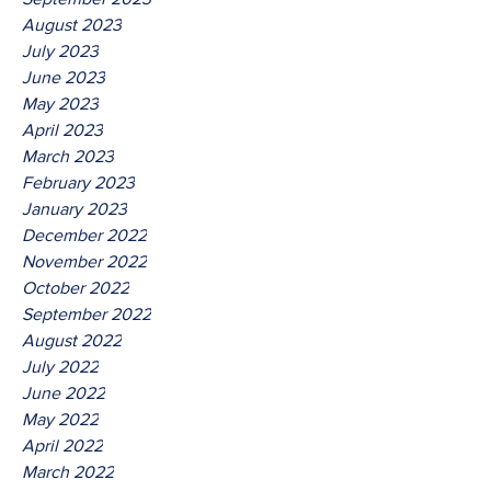
August 2023
July 2023
June 2023
May 2023
April 2023
March 2023
February 2023
January 2023
December 2022
November 2022
October 2022
September 2022
August 2022
July 2022
June 2022
May 2022
April 2022
March 2022