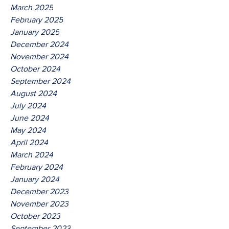
March 2025
February 2025
January 2025
December 2024
November 2024
October 2024
September 2024
August 2024
July 2024
June 2024
May 2024
April 2024
March 2024
February 2024
January 2024
December 2023
November 2023
October 2023
September 2023