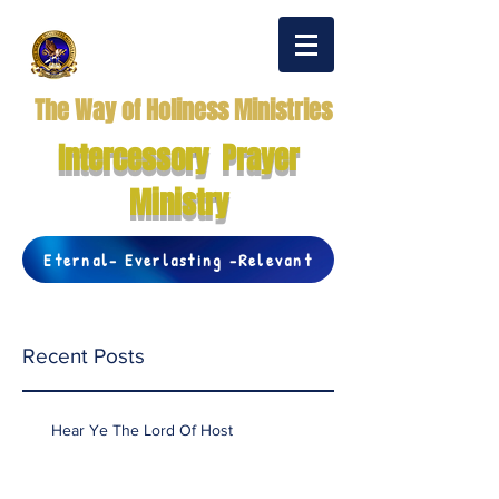
The Way of Holiness Ministries
Intercessory Prayer
Ministry
Eternal- Everlasting -Relevant
Recent Posts
Hear Ye The Lord Of Host