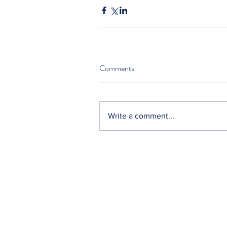
Comments
Write a comment...