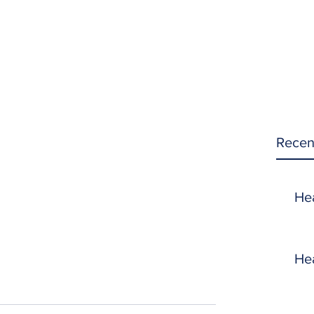
Recen
He
He