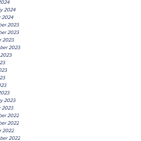
2024
ry 2024
y 2024
er 2023
er 2023
r 2023
ber 2023
 2023
023
023
23
023
2023
ry 2023
y 2023
er 2022
er 2022
r 2022
ber 2022