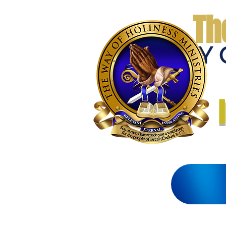
Th
THE WAY 