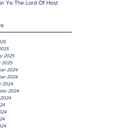
ar Ye The Lord Of Host
ve
025
2025
ry 2025
y 2025
er 2024
er 2024
r 2024
ber 2024
 2024
024
024
24
024