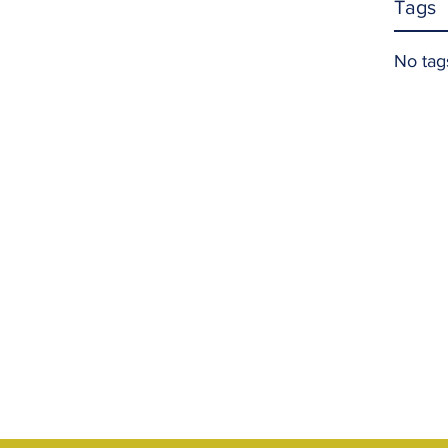
Tags
No tag