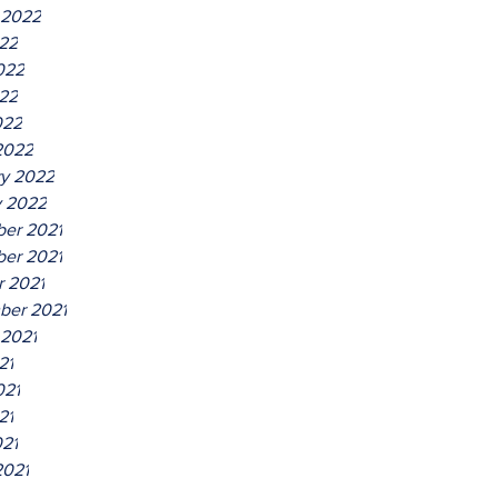
 2022
022
022
22
022
2022
ry 2022
y 2022
er 2021
er 2021
r 2021
ber 2021
 2021
21
021
21
021
2021