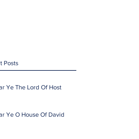
t Posts
ar Ye The Lord Of Host
ar Ye O House Of David