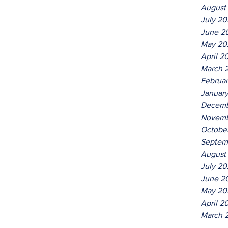
August
July 2
June 2
May 20
April 2
March 
Februa
Januar
Decemb
Novemb
Octobe
Septem
August
July 20
June 2
May 20
April 2
March 