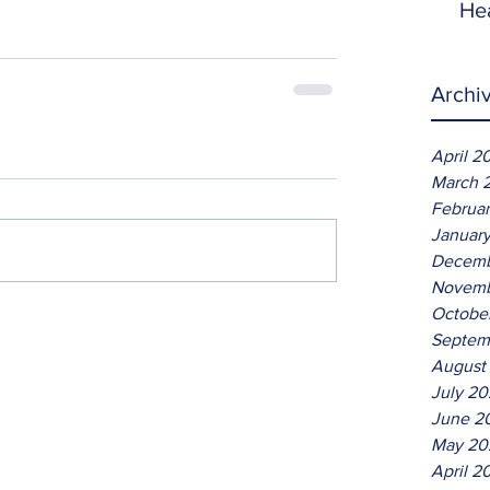
He
Archi
April 2
March 
Februa
Januar
Decemb
Novemb
Octobe
Septem
August
July 2
June 2
May 20
April 2