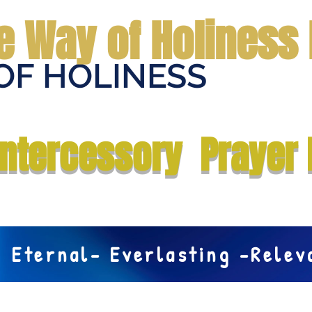
e Way of Holiness 
OF HOLINESS
Home
Submit Prayer Request
Donate
Prophecies
Me
Intercessory Prayer 
Eternal- Everlasting -Rele