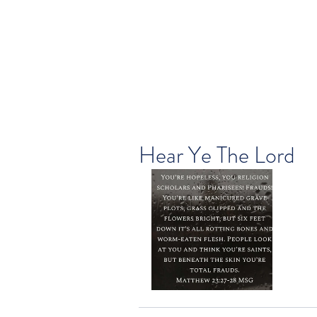
Hear Ye The Lord