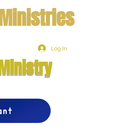
Ministries
Log In
mbers
More
Ministry
vant