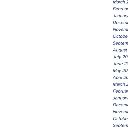
March 
Februa
Januar
Decemb
Novemb
Octobe
Septem
August
July 2
June 2
May 20
April 2
March 
Februa
Januar
Decemb
Novemb
Octobe
Septem