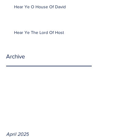
Hear Ye O House Of David
Hear Ye The Lord Of Host
Archive
April 2025