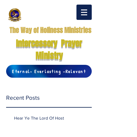
The Way of Holiness Ministries
Intercessory Prayer
Ministry
Eternal- Everlasting -Relevant
Recent Posts
Hear Ye The Lord Of Host