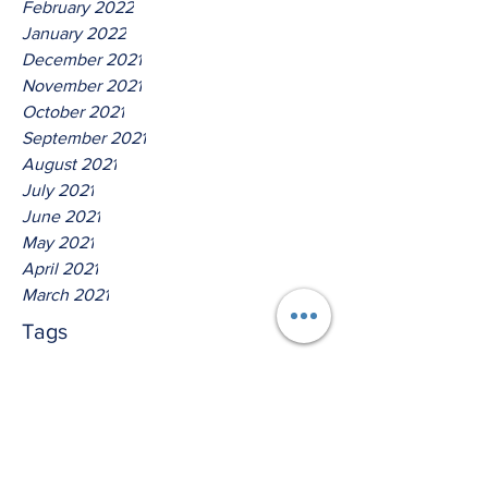
February 2022
January 2022
December 2021
November 2021
October 2021
September 2021
August 2021
July 2021
June 2021
May 2021
April 2021
March 2021
Tags
No tags yet.
Hear Ye The Lord God Of
Isreal!