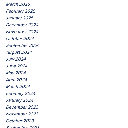
March 2025
February 2025
January 2025
December 2024
November 2024
October 2024
September 2024
August 2024
July 2024
June 2024
May 2024
April 2024
March 2024
February 2024
January 2024
December 2023
November 2023
October 2023
September 2023