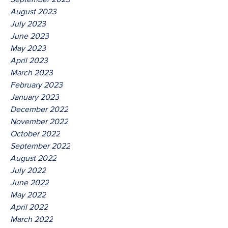
August 2023
July 2023
June 2023
May 2023
April 2023
March 2023
February 2023
January 2023
December 2022
November 2022
October 2022
September 2022
August 2022
July 2022
June 2022
May 2022
April 2022
March 2022