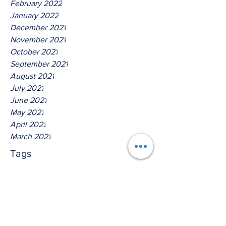
February 2022
January 2022
December 2021
November 2021
October 2021
September 2021
August 2021
July 2021
June 2021
May 2021
April 2021
March 2021
Tags
No tags yet.
Hear Ye The Lord God Of
Isreal!