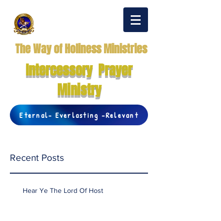
The Way of Holiness Ministries
Intercessory Prayer
Ministry
Eternal- Everlasting -Relevant
Recent Posts
Hear Ye The Lord Of Host