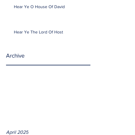
Hear Ye O House Of David
Hear Ye The Lord Of Host
Archive
April 2025