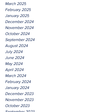
March 2025
February 2025
January 2025
December 2024
November 2024
October 2024
September 2024
August 2024
July 2024
June 2024
May 2024
April 2024
March 2024
February 2024
January 2024
December 2023
November 2023
October 2023
September 2023