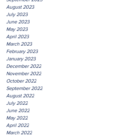
August 2023
July 2023
June 2023
May 2023
April 2023
March 2023
February 2023
January 2023
December 2022
November 2022
October 2022
September 2022
August 2022
July 2022
June 2022
May 2022
April 2022
March 2022