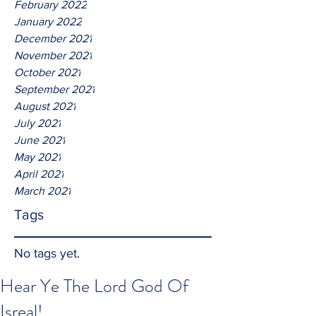
February 2022
January 2022
December 2021
November 2021
October 2021
September 2021
August 2021
July 2021
June 2021
May 2021
April 2021
March 2021
Tags
No tags yet.
Hear Ye The Lord God Of
Isreal!