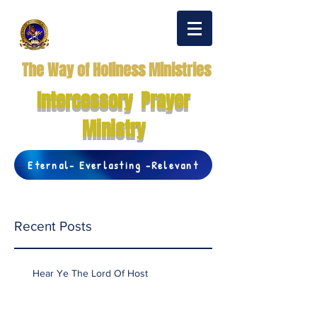
The Way of Holiness Ministries
Intercessory Prayer
Ministry
Eternal- Everlasting -Relevant
Recent Posts
Hear Ye The Lord Of Host