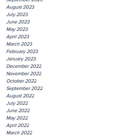
August 2023
July 2023
June 2023
May 2023
April 2023
March 2023
February 2023
January 2023
December 2022
November 2022
October 2022
September 2022
August 2022
July 2022
June 2022
May 2022
April 2022
March 2022