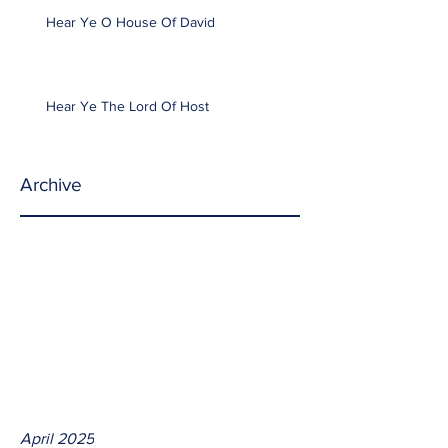
Hear Ye O House Of David
Hear Ye The Lord Of Host
Archive
April 2025