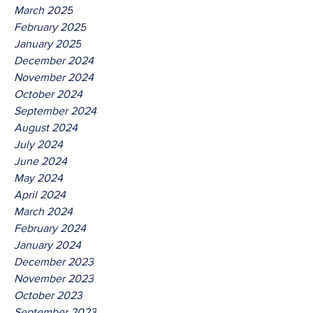
March 2025
February 2025
January 2025
December 2024
November 2024
October 2024
September 2024
August 2024
July 2024
June 2024
May 2024
April 2024
March 2024
February 2024
January 2024
December 2023
November 2023
October 2023
September 2023