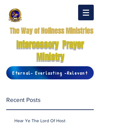
The Way of Holiness Ministries
Intercessory Prayer
Ministry
Eternal- Everlasting -Relevant
Recent Posts
Hear Ye The Lord Of Host