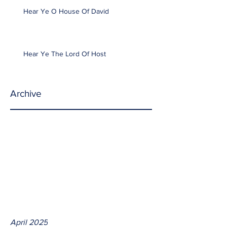
Hear Ye O House Of David
Hear Ye The Lord Of Host
Archive
April 2025