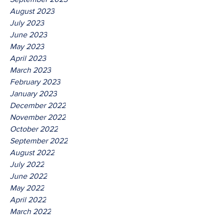
August 2023
July 2023
June 2023
May 2023
April 2023
March 2023
February 2023
January 2023
December 2022
November 2022
October 2022
September 2022
August 2022
July 2022
June 2022
May 2022
April 2022
March 2022