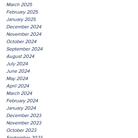
March 2025
February 2025
January 2025
December 2024
November 2024
October 2024
September 2024
August 2024
July 2024
June 2024
May 2024
April 2024
March 2024
February 2024
January 2024
December 2023
November 2023
October 2023
September 2023