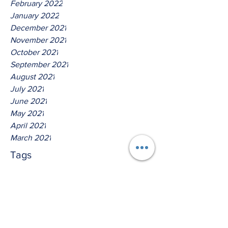
February 2022
January 2022
December 2021
November 2021
October 2021
September 2021
August 2021
July 2021
June 2021
May 2021
April 2021
March 2021
Tags
No tags yet.
Hear Ye The Lord God Of
Isreal!