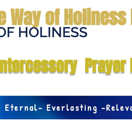
e Way of Holiness 
OF HOLINESS
Home
Submit Prayer Request
Donate
Prophecies
Me
Intercessory Prayer 
Eternal- Everlasting -Rele