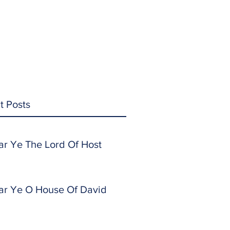
t Posts
ar Ye The Lord Of Host
ar Ye O House Of David