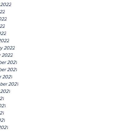
 2022
022
022
22
022
2022
ry 2022
y 2022
er 2021
er 2021
r 2021
ber 2021
 2021
21
021
21
021
2021