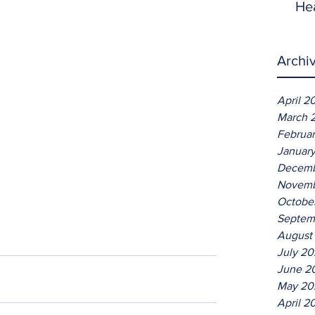
He
Archi
April 2
March 
Februa
Januar
Decemb
Novemb
Octobe
Septem
August
July 2
June 2
May 20
April 2