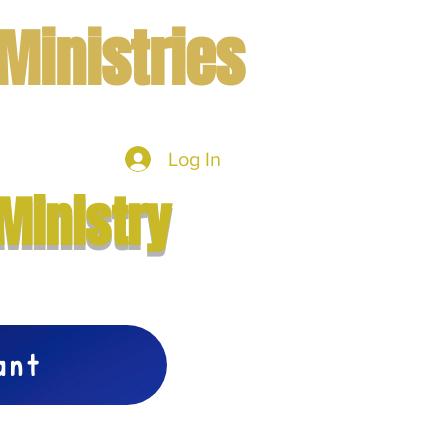
Ministries
Log In
mbers
More
Ministry
vant