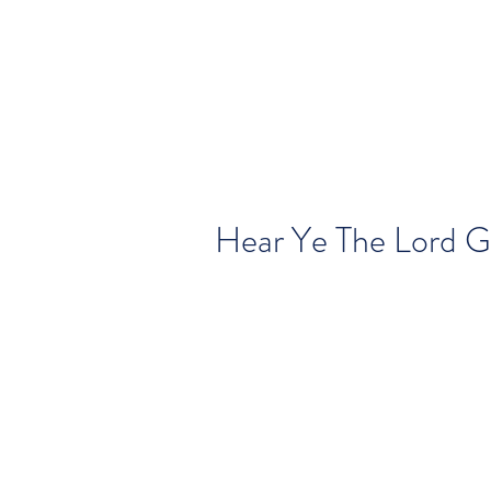
Hear Ye The Lord Go