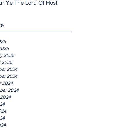
ar Ye The Lord Of Host
ve
025
2025
ry 2025
y 2025
er 2024
er 2024
r 2024
ber 2024
 2024
024
024
24
024