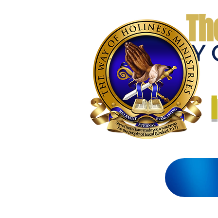
Th
THE WAY 