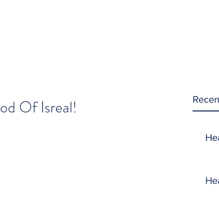
Recen
d Of Isreal!
He
He