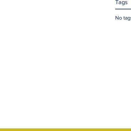
Tags
No tag