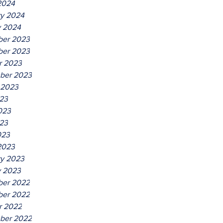
2024
ry 2024
y 2024
er 2023
er 2023
r 2023
ber 2023
 2023
023
023
23
023
2023
ry 2023
y 2023
er 2022
er 2022
r 2022
ber 2022