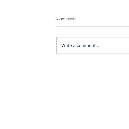
Comments
Write a comment...