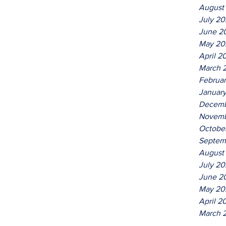
August
July 2
June 2
May 20
April 2
March 
Februa
Januar
Decemb
Novemb
Octobe
Septem
August
July 20
June 2
May 20
April 2
March 