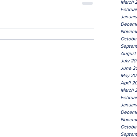
March 
Februa
Januar
Decemb
Novemb
Octobe
Septem
August
July 2
June 2
May 20
April 2
March 
Februa
Januar
Decemb
Novemb
Octobe
Septem