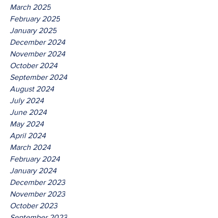
March 2025
February 2025
January 2025
December 2024
November 2024
October 2024
September 2024
August 2024
July 2024
June 2024
May 2024
April 2024
March 2024
February 2024
January 2024
December 2023
November 2023
October 2023
September 2023