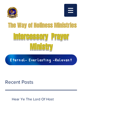
The Way of Holiness Ministries
Intercessory Prayer
Ministry
Eternal- Everlasting -Relevant
Recent Posts
Hear Ye The Lord Of Host