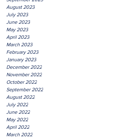
August 2023
July 2023
June 2023
May 2023
April 2023
March 2023
February 2023
January 2023
December 2022
November 2022
October 2022
September 2022
August 2022
July 2022
June 2022
May 2022
April 2022
March 2022