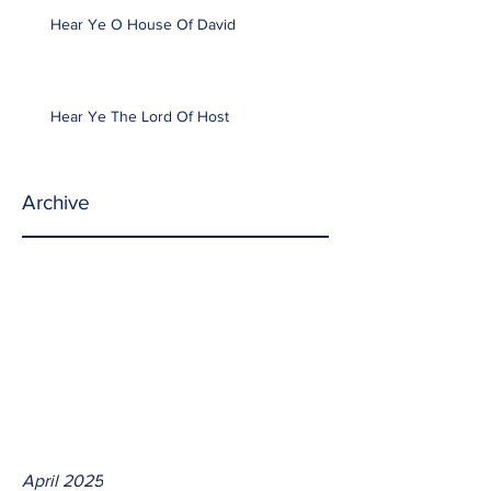
Hear Ye O House Of David
Hear Ye The Lord Of Host
Archive
April 2025