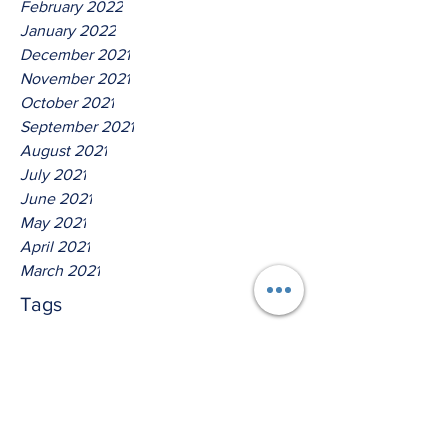
February 2022
January 2022
December 2021
November 2021
October 2021
September 2021
August 2021
July 2021
June 2021
May 2021
April 2021
March 2021
Tags
No tags yet.
Hear Ye The Lord God Of
Isreal!