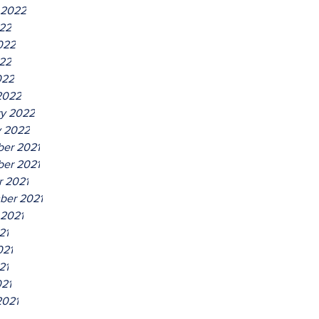
 2022
022
022
22
022
2022
ry 2022
y 2022
er 2021
er 2021
r 2021
ber 2021
 2021
21
021
21
021
2021