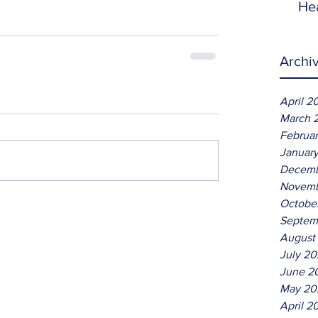
He
Archi
April 2
March 
Februa
Januar
Decemb
Novemb
Octobe
Septem
August
July 2
June 2
May 20
April 2