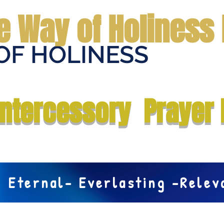
e Way of Holiness 
OF HOLINESS
Home
Submit Prayer Request
Donate
Prophecies
Me
Intercessory Prayer 
Eternal- Everlasting -Rele