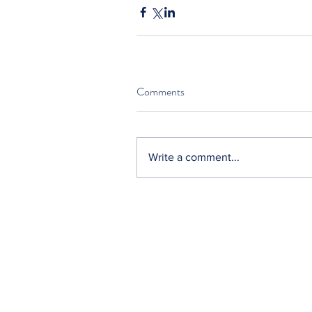
Comments
Write a comment...