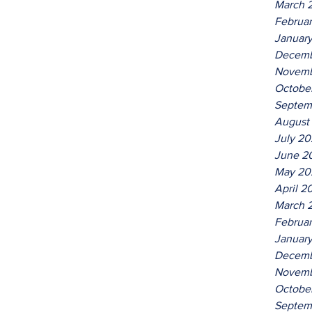
March 
Februa
Januar
Decemb
Novemb
Octobe
Septem
August
July 2
June 2
May 20
April 2
March 
Februa
Januar
Decemb
Novemb
Octobe
Septem