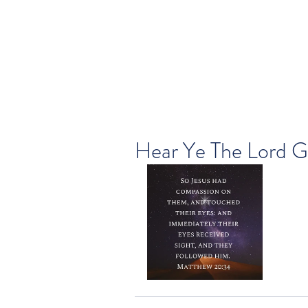
Hear Ye The Lord G