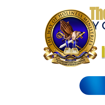
Th
THE WAY 