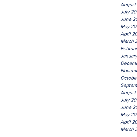
August
July 2
June 2
May 20
April 2
March 
Februa
Januar
Decemb
Novemb
Octobe
Septem
August
July 20
June 2
May 20
April 2
March 