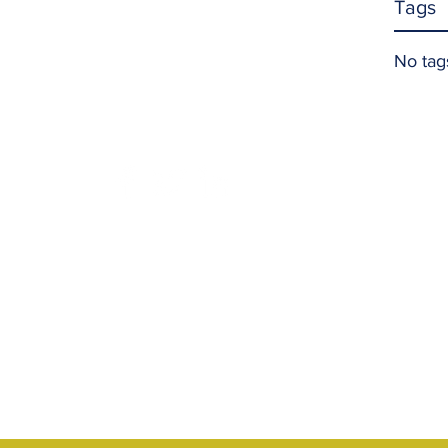
Tags
No tag