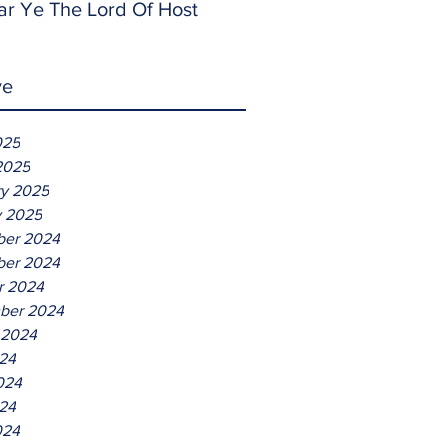
ar Ye The Lord Of Host
ve
025
2025
ry 2025
y 2025
er 2024
er 2024
r 2024
ber 2024
 2024
024
024
24
024