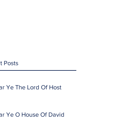
t Posts
ar Ye The Lord Of Host
ar Ye O House Of David