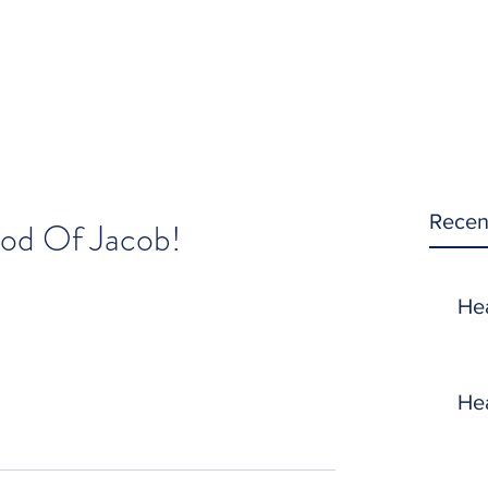
Recen
od Of Jacob!
He
He