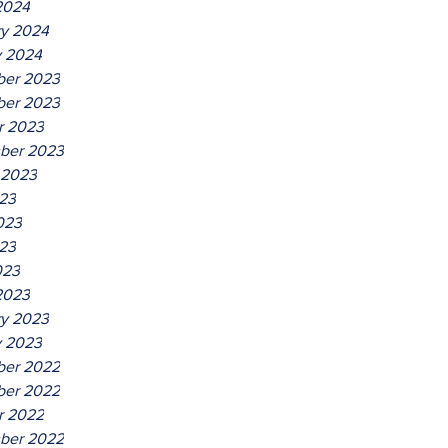
2024
ry 2024
y 2024
er 2023
er 2023
r 2023
ber 2023
 2023
023
023
23
023
2023
ry 2023
y 2023
er 2022
er 2022
r 2022
ber 2022