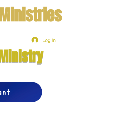
Ministries
Log In
mbers
More
Ministry
vant