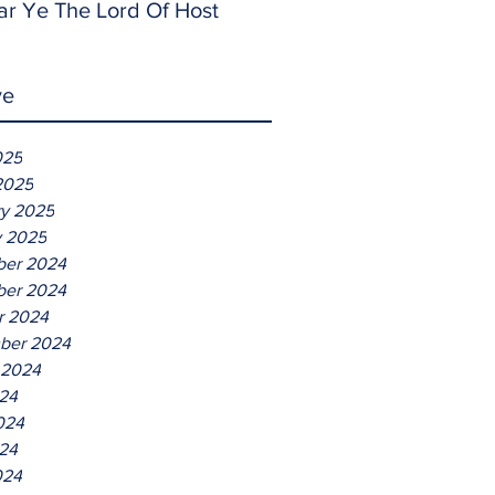
ar Ye The Lord Of Host
ve
025
2025
ry 2025
y 2025
er 2024
er 2024
r 2024
ber 2024
 2024
024
024
24
024