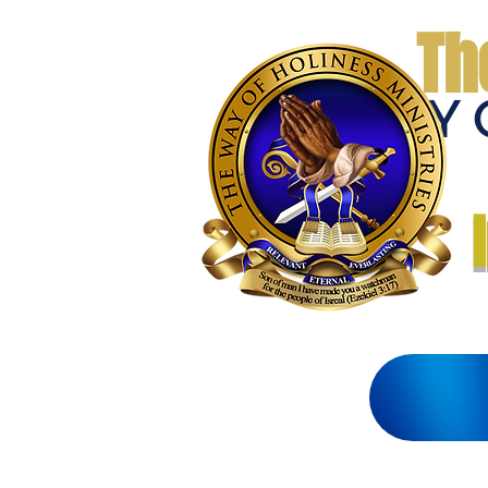
Th
THE WAY 