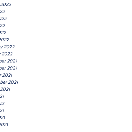
 2022
022
022
22
022
2022
ry 2022
y 2022
er 2021
er 2021
r 2021
ber 2021
 2021
21
021
21
021
2021