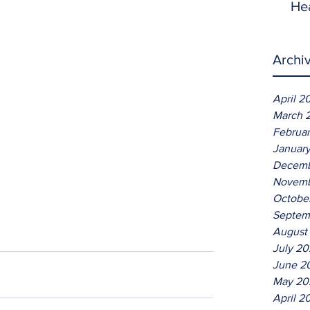
He
Archi
April 2
March 
Februa
Januar
Decemb
Novemb
Octobe
Septem
August
July 2
June 2
May 20
April 2