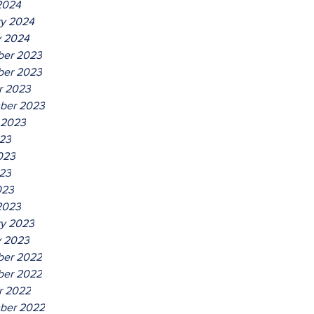
2024
ry 2024
y 2024
er 2023
er 2023
r 2023
ber 2023
 2023
023
023
23
023
2023
ry 2023
y 2023
er 2022
er 2022
r 2022
ber 2022