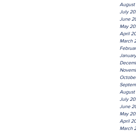
August
July 2
June 2
May 20
April 2
March 
Februa
Januar
Decemb
Novemb
Octobe
Septem
August
July 20
June 2
May 20
April 2
March 