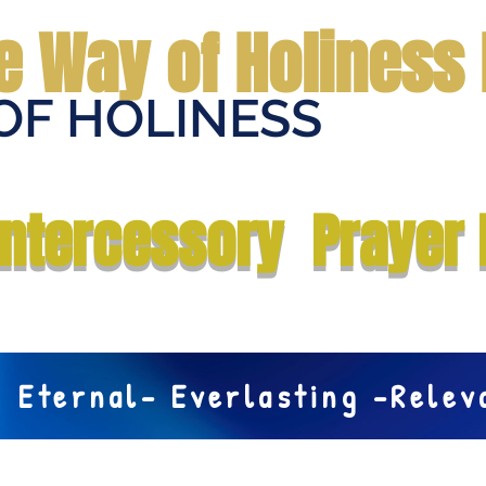
e Way of Holiness 
OF HOLINESS
Home
Submit Prayer Request
Donate
Prophecies
Me
Intercessory Prayer 
Eternal- Everlasting -Rele