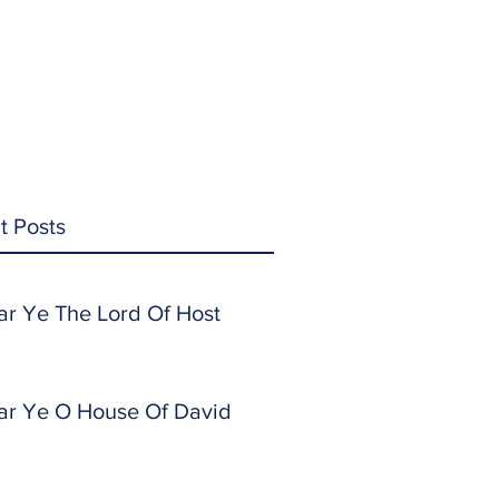
t Posts
ar Ye The Lord Of Host
ar Ye O House Of David