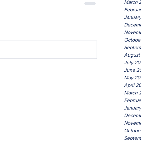
March 
Februa
Januar
Decemb
Novemb
Octobe
Septem
August
July 2
June 2
May 20
April 2
March 
Februa
Januar
Decemb
Novemb
Octobe
Septem