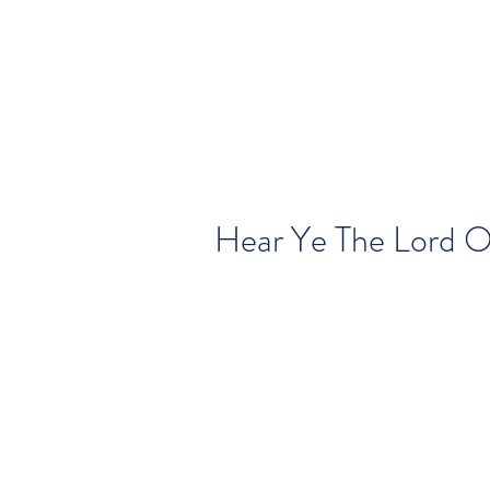
Hear Ye The Lord O