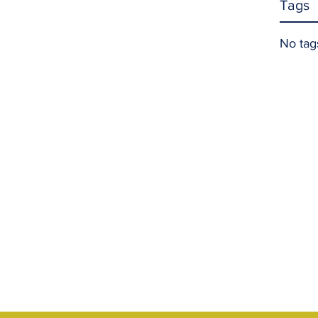
Tags
No tag