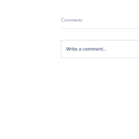
Comments
Write a comment...