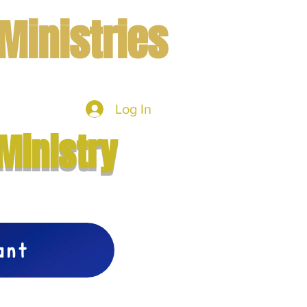
Ministries
Log In
mbers
More
Ministry
vant