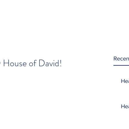
Recen
 House of David!
He
He