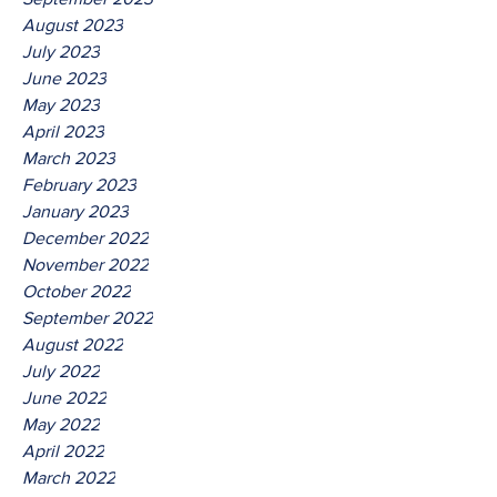
August 2023
July 2023
June 2023
May 2023
April 2023
March 2023
February 2023
January 2023
December 2022
November 2022
October 2022
September 2022
August 2022
July 2022
June 2022
May 2022
April 2022
March 2022