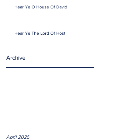
Hear Ye O House Of David
Hear Ye The Lord Of Host
Archive
April 2025