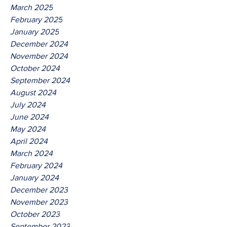
March 2025
February 2025
January 2025
December 2024
November 2024
October 2024
September 2024
August 2024
July 2024
June 2024
May 2024
April 2024
March 2024
February 2024
January 2024
December 2023
November 2023
October 2023
September 2023