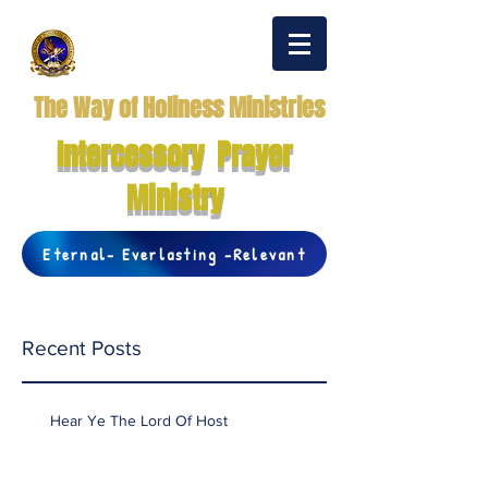
The Way of Holiness Ministries
Intercessory Prayer
Ministry
Eternal- Everlasting -Relevant
Recent Posts
Hear Ye The Lord Of Host