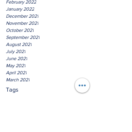
February 2022
January 2022
December 2021
November 2021
October 2021
September 2021
August 2021
July 2021
June 2021
May 2021
April 2021
March 2021
Tags
No tags yet.
Hear Ye The Lord O House Of
David!