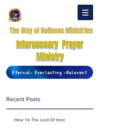
The Way of Holiness Ministries
Intercessory Prayer
Ministry
Eternal- Everlasting -Relevant
Recent Posts
Hear Ye The Lord Of Host