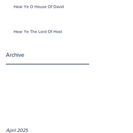
Hear Ye O House Of David
Hear Ye The Lord Of Host
Archive
April 2025