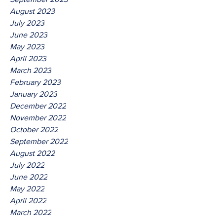
August 2023
July 2023
June 2023
May 2023
April 2023
March 2023
February 2023
January 2023
December 2022
November 2022
October 2022
September 2022
August 2022
July 2022
June 2022
May 2022
April 2022
March 2022