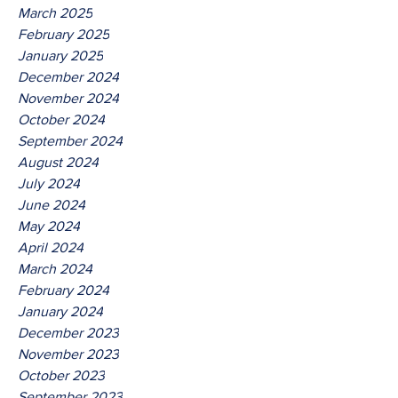
March 2025
February 2025
January 2025
December 2024
November 2024
October 2024
September 2024
August 2024
July 2024
June 2024
May 2024
April 2024
March 2024
February 2024
January 2024
December 2023
November 2023
October 2023
September 2023