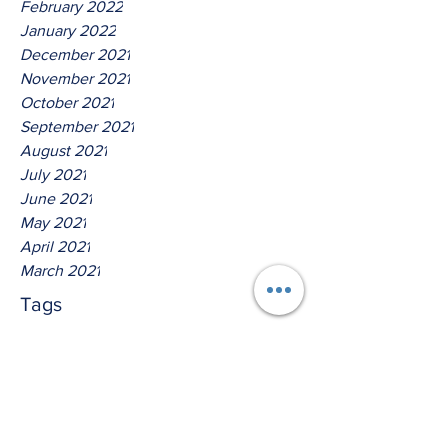
February 2022
January 2022
December 2021
November 2021
October 2021
September 2021
August 2021
July 2021
June 2021
May 2021
April 2021
March 2021
Tags
No tags yet.
Hear Ye The Lord O House Of
David!