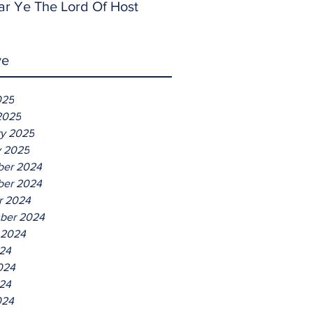
ar Ye The Lord Of Host
ve
025
2025
ry 2025
y 2025
er 2024
er 2024
r 2024
ber 2024
 2024
024
024
24
024