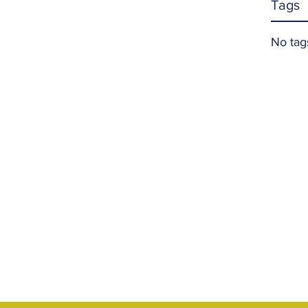
Tags
No tag