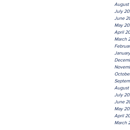
August
July 2
June 2
May 20
April 2
March 
Februa
Januar
Decemb
Novemb
Octobe
Septem
August
July 20
June 2
May 20
April 2
March 