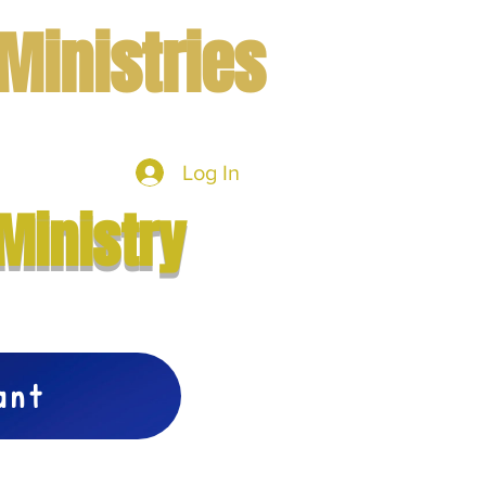
Ministries
Log In
mbers
More
Ministry
vant