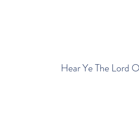
Hear Ye The Lord 