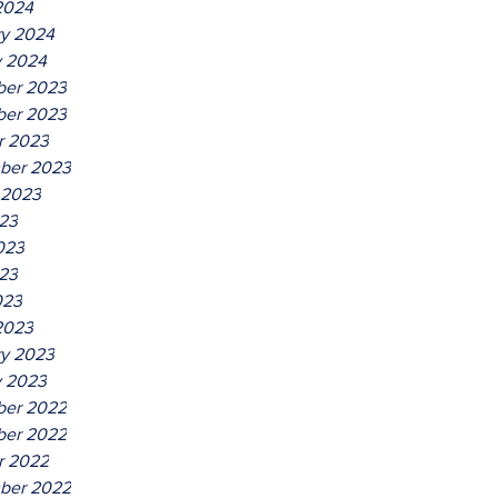
2024
ry 2024
y 2024
er 2023
er 2023
r 2023
ber 2023
 2023
023
023
23
023
2023
ry 2023
y 2023
er 2022
er 2022
r 2022
ber 2022