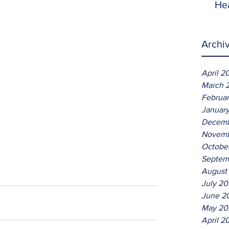
He
Archi
April 2
March 
Februa
Januar
Decemb
Novemb
Octobe
Septem
August
July 2
June 2
May 20
April 2