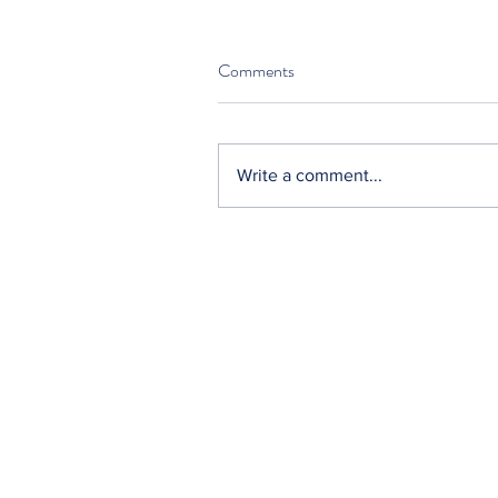
Comments
Write a comment...