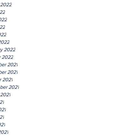
 2022
022
022
22
022
2022
ry 2022
y 2022
er 2021
er 2021
r 2021
ber 2021
 2021
21
021
21
021
2021