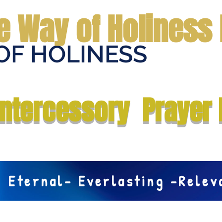
e Way of Holiness 
OF HOLINESS
Home
Submit Prayer Request
Donate
Prophecies
Me
Intercessory Prayer 
Eternal- Everlasting -Rele