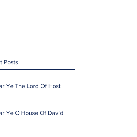
t Posts
ar Ye The Lord Of Host
ar Ye O House Of David