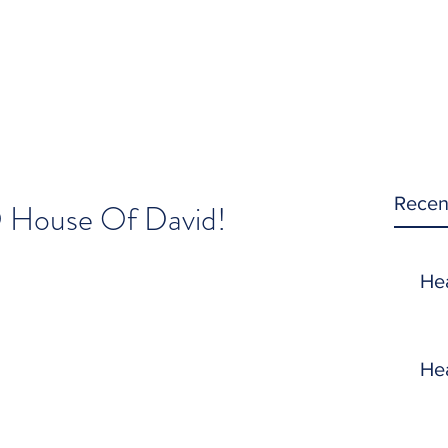
Recen
O House Of David!
He
He