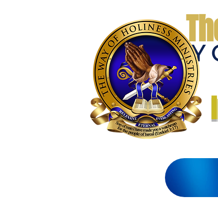
Th
THE WAY 