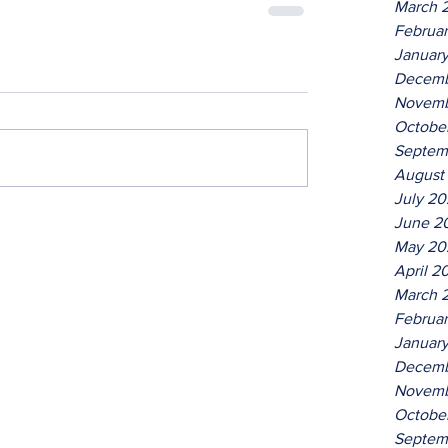
March 
Februa
Januar
Decemb
Novemb
Octobe
Septem
August
July 2
June 2
May 20
April 2
March 
Februa
Januar
Decemb
Novemb
Octobe
Septem