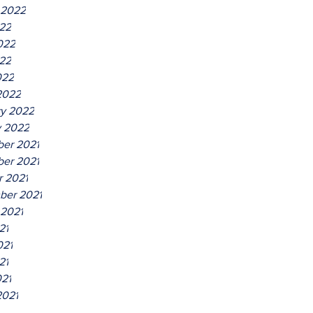
 2022
022
022
22
022
2022
ry 2022
y 2022
er 2021
er 2021
r 2021
ber 2021
 2021
21
021
21
021
2021