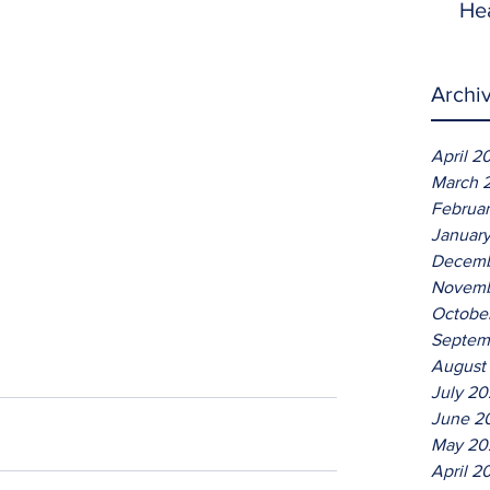
He
Archi
April 2
March 
Februa
Januar
Decemb
Novemb
Octobe
Septem
August
July 2
June 2
May 20
April 2