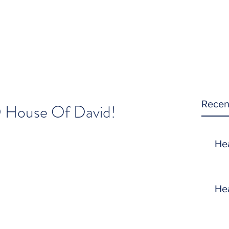
Recen
O House Of David!
He
He