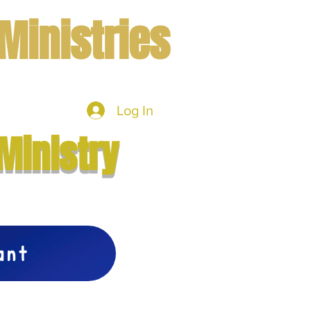
Ministries
Log In
mbers
More
Ministry
vant