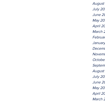
August
July 2
June 2
May 20
April 2
March 
Februa
Januar
Decemb
Novemb
Octobe
Septem
August
July 20
June 2
May 20
April 2
March 