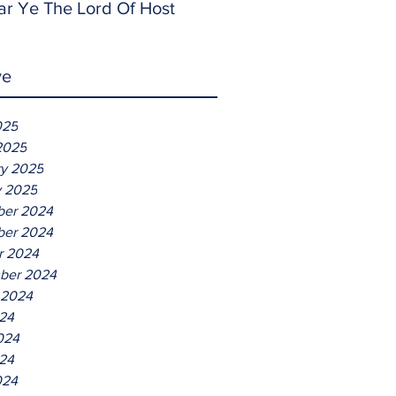
ar Ye The Lord Of Host
ve
025
2025
ry 2025
y 2025
er 2024
er 2024
r 2024
ber 2024
 2024
024
024
24
024