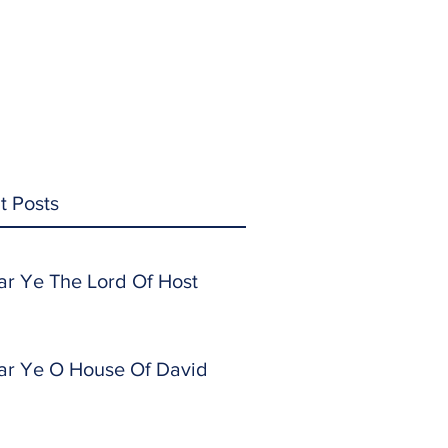
t Posts
ar Ye The Lord Of Host
ar Ye O House Of David