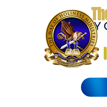
Th
THE WAY 