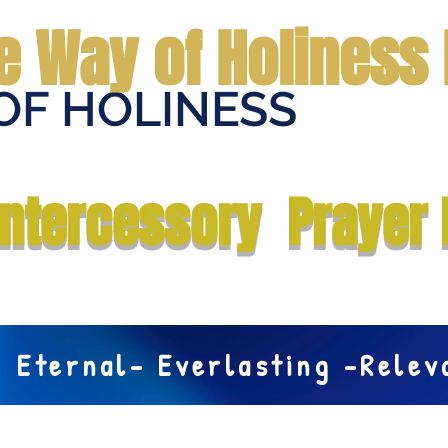
e Way of Holiness 
OF HOLINESS
Home
Submit Prayer Request
Donate
Prophecies
Me
Intercessory Prayer 
Eternal- Everlasting -Rele