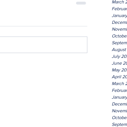
March 
Februa
Januar
Decemb
Novemb
Octobe
Septem
August
July 2
June 2
May 20
April 2
March 
Februa
Januar
Decemb
Novemb
Octobe
Septem