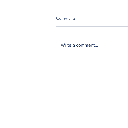
Comments
Write a comment...