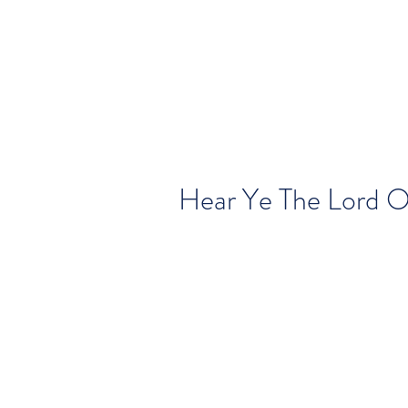
Hear Ye The Lord 