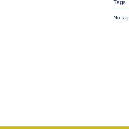
Tags
No tag