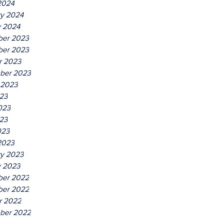
2024
ry 2024
y 2024
er 2023
er 2023
r 2023
ber 2023
 2023
023
023
23
023
2023
ry 2023
y 2023
er 2022
er 2022
r 2022
ber 2022