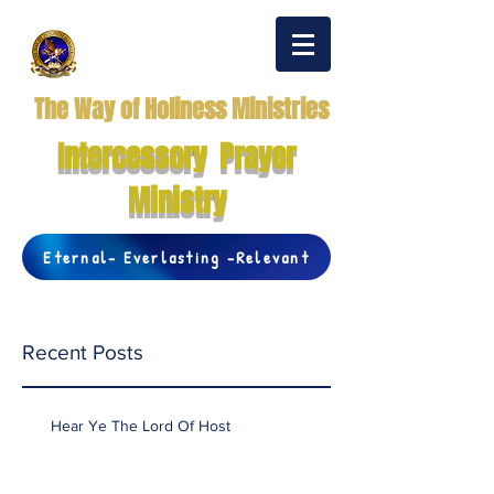
The Way of Holiness Ministries
Intercessory Prayer
Ministry
Eternal- Everlasting -Relevant
Recent Posts
Hear Ye The Lord Of Host