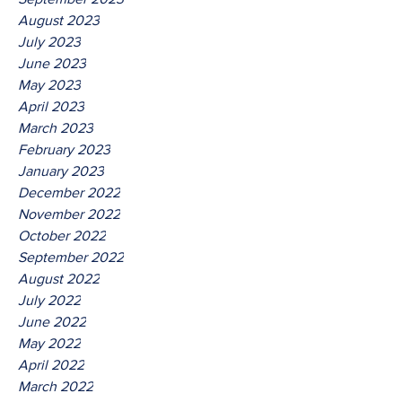
August 2023
July 2023
June 2023
May 2023
April 2023
March 2023
February 2023
January 2023
December 2022
November 2022
October 2022
September 2022
August 2022
July 2022
June 2022
May 2022
April 2022
March 2022