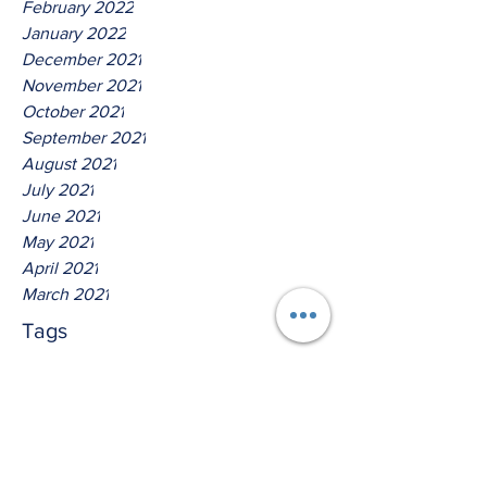
February 2022
January 2022
December 2021
November 2021
October 2021
September 2021
August 2021
July 2021
June 2021
May 2021
April 2021
March 2021
Tags
No tags yet.
Hear Ye The Lord O House Of
David!