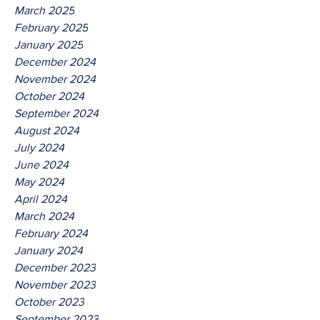
March 2025
February 2025
January 2025
December 2024
November 2024
October 2024
September 2024
August 2024
July 2024
June 2024
May 2024
April 2024
March 2024
February 2024
January 2024
December 2023
November 2023
October 2023
September 2023