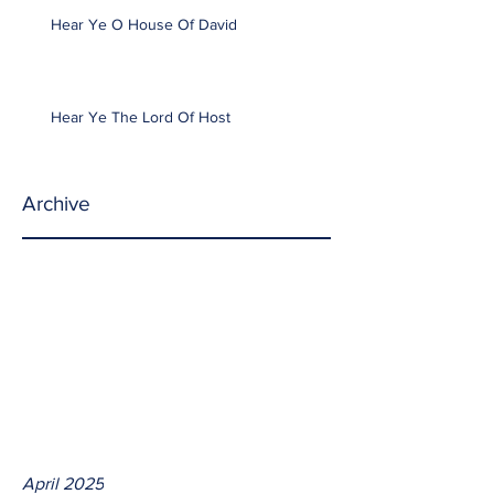
Hear Ye O House Of David
Hear Ye The Lord Of Host
Archive
April 2025