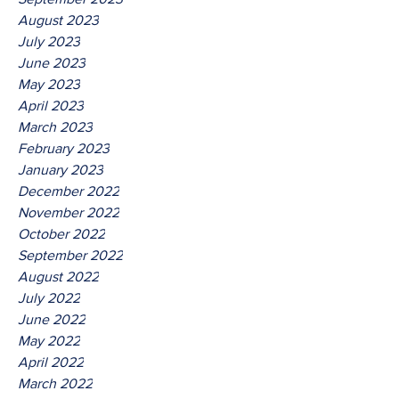
August 2023
July 2023
June 2023
May 2023
April 2023
March 2023
February 2023
January 2023
December 2022
November 2022
October 2022
September 2022
August 2022
July 2022
June 2022
May 2022
April 2022
March 2022