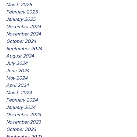
March 2025
February 2025
January 2025
December 2024
November 2024
October 2024
September 2024
August 2024
July 2024
June 2024
May 2024
April 2024
March 2024
February 2024
January 2024
December 2023
November 2023
October 2023
September 2023