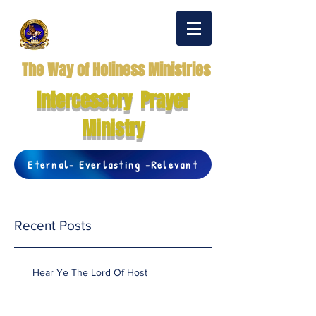
The Way of Holiness Ministries
Intercessory Prayer
Ministry
Eternal- Everlasting -Relevant
Recent Posts
Hear Ye The Lord Of Host