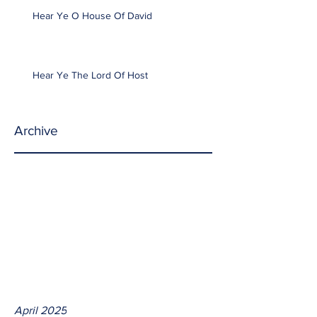
Hear Ye O House Of David
Hear Ye The Lord Of Host
Archive
April 2025