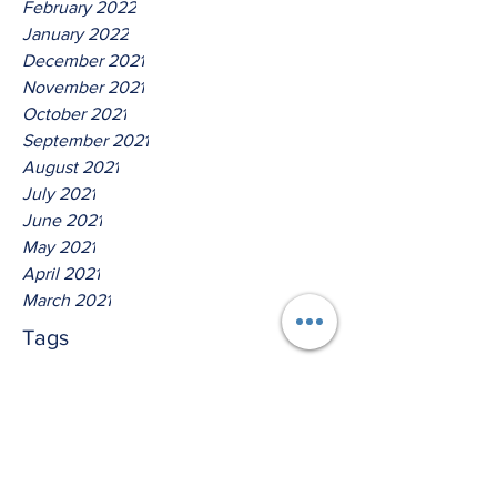
February 2022
January 2022
December 2021
November 2021
October 2021
September 2021
August 2021
July 2021
June 2021
May 2021
April 2021
March 2021
Tags
No tags yet.
Hear Ye The Lord O House Of
David!