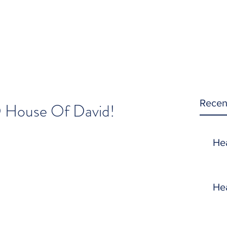
Recen
O House Of David!
He
He