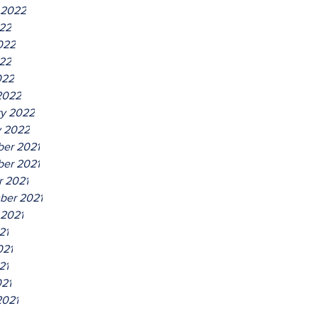
 2022
022
022
22
022
2022
ry 2022
y 2022
er 2021
er 2021
r 2021
ber 2021
 2021
21
021
21
021
2021