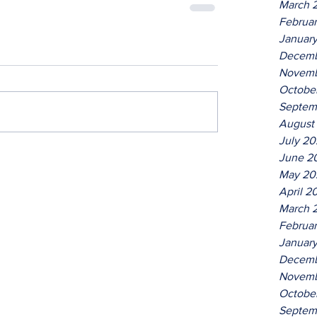
March 
Februa
Januar
Decemb
Novemb
Octobe
Septem
August
July 2
June 2
May 20
April 2
March 
Februa
Januar
Decemb
Novemb
Octobe
Septem