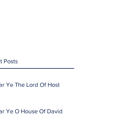
t Posts
ar Ye The Lord Of Host
ar Ye O House Of David