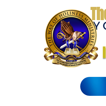
Th
THE WAY 