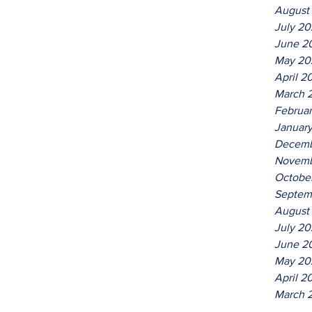
August
July 2
June 2
May 20
April 2
March 
Februa
Januar
Decemb
Novemb
Octobe
Septem
August
July 20
June 2
May 20
April 2
March 