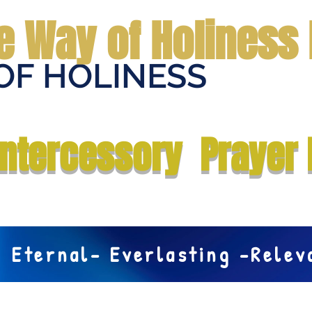
e Way of Holiness 
OF HOLINESS
Home
Submit Prayer Request
Donate
Prophecies
Me
Intercessory Prayer 
Eternal- Everlasting -Rele