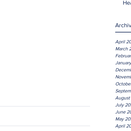
He
Archi
April 2
March 
Februa
Januar
Decemb
Novemb
Octobe
Septem
August
July 2
June 2
May 20
April 2