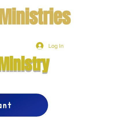
Ministries
Log In
mbers
More
Ministry
vant