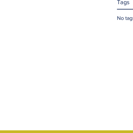
Tags
No tag