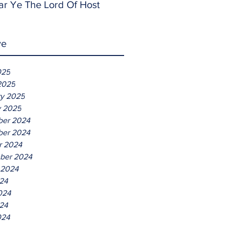
ar Ye The Lord Of Host
ve
025
2025
ry 2025
y 2025
er 2024
er 2024
r 2024
ber 2024
 2024
024
024
24
024