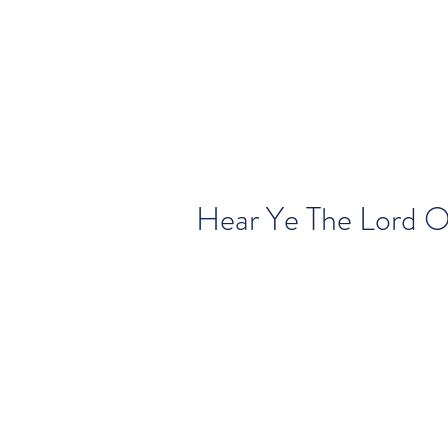
Hear Ye The Lord 