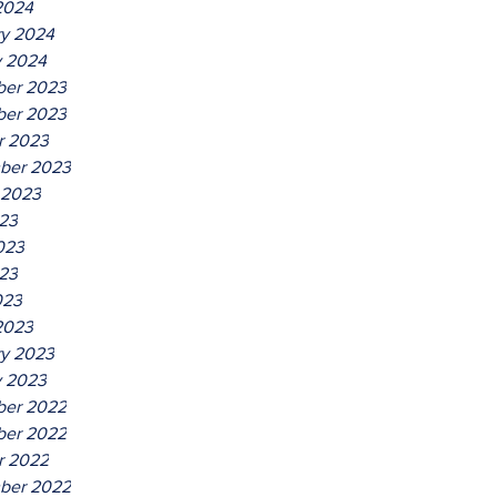
2024
ry 2024
y 2024
er 2023
er 2023
r 2023
ber 2023
 2023
023
023
23
023
2023
ry 2023
y 2023
er 2022
er 2022
r 2022
ber 2022