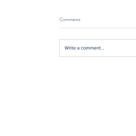
Comments
Write a comment...