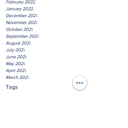
February 2022
January 2022
December 2021
November 2021
October 2021
September 2021
August 2021
July 2021
June 2021
May 2021
April 2021
March 2021
Tags
No tags yet.
Hear Ye The Lord O House Of
David!