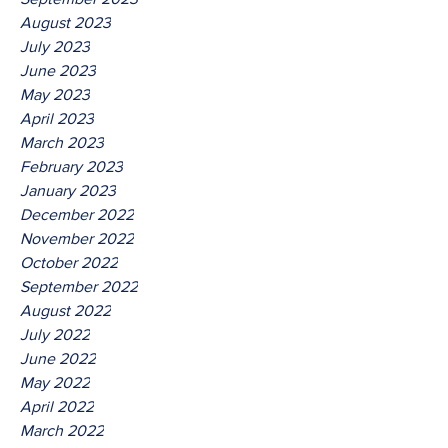
August 2023
July 2023
June 2023
May 2023
April 2023
March 2023
February 2023
January 2023
December 2022
November 2022
October 2022
September 2022
August 2022
July 2022
June 2022
May 2022
April 2022
March 2022