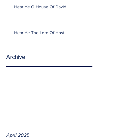
Hear Ye O House Of David
Hear Ye The Lord Of Host
Archive
April 2025