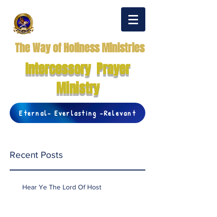
The Way of Holiness Ministries
Intercessory Prayer
Ministry
Eternal- Everlasting -Relevant
Recent Posts
Hear Ye The Lord Of Host