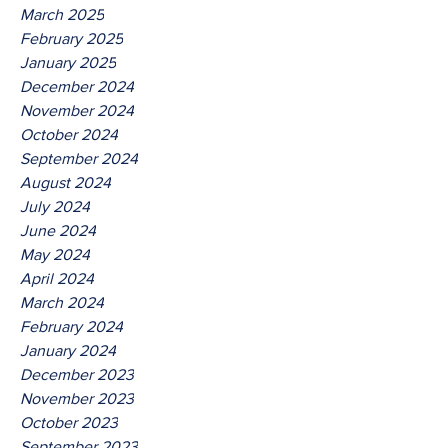
March 2025
February 2025
January 2025
December 2024
November 2024
October 2024
September 2024
August 2024
July 2024
June 2024
May 2024
April 2024
March 2024
February 2024
January 2024
December 2023
November 2023
October 2023
September 2023