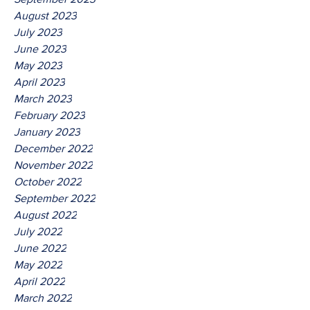
August 2023
July 2023
June 2023
May 2023
April 2023
March 2023
February 2023
January 2023
December 2022
November 2022
October 2022
September 2022
August 2022
July 2022
June 2022
May 2022
April 2022
March 2022