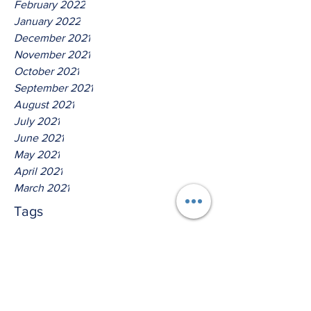
February 2022
January 2022
December 2021
November 2021
October 2021
September 2021
August 2021
July 2021
June 2021
May 2021
April 2021
March 2021
Tags
No tags yet.
Hear Ye The Lord O House Of
David!