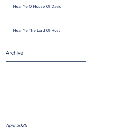
Hear Ye O House Of David
Hear Ye The Lord Of Host
Archive
April 2025