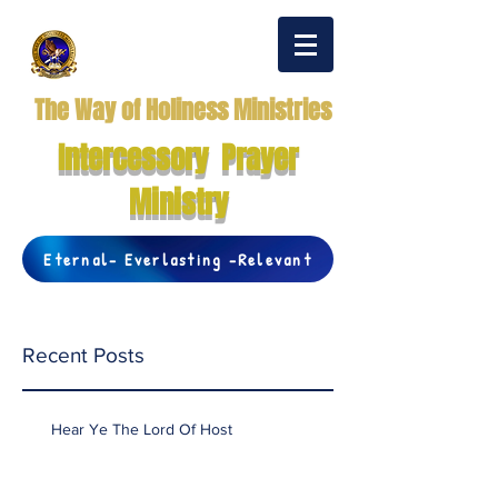
The Way of Holiness Ministries
Intercessory Prayer
Ministry
Eternal- Everlasting -Relevant
Recent Posts
Hear Ye The Lord Of Host