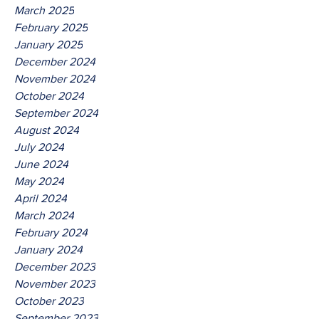
March 2025
February 2025
January 2025
December 2024
November 2024
October 2024
September 2024
August 2024
July 2024
June 2024
May 2024
April 2024
March 2024
February 2024
January 2024
December 2023
November 2023
October 2023
September 2023