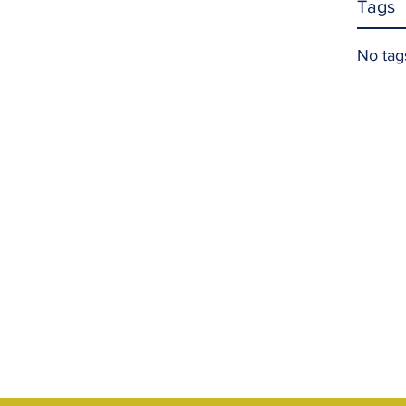
Tags
No tag