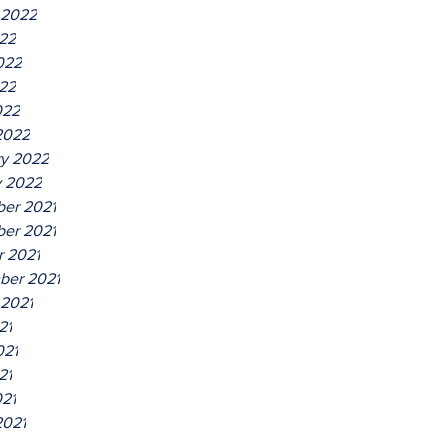
 2022
022
022
22
022
2022
ry 2022
y 2022
er 2021
er 2021
r 2021
ber 2021
 2021
21
021
21
021
2021