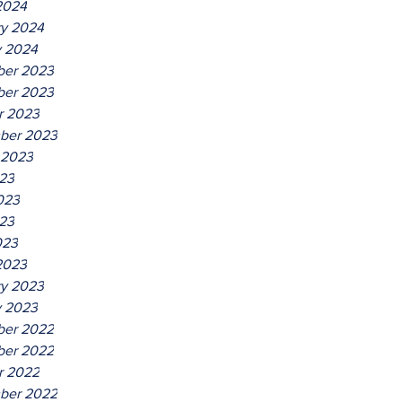
2024
ry 2024
y 2024
er 2023
er 2023
r 2023
ber 2023
 2023
023
023
23
023
2023
ry 2023
y 2023
er 2022
er 2022
r 2022
ber 2022