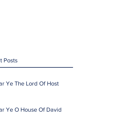
t Posts
ar Ye The Lord Of Host
ar Ye O House Of David