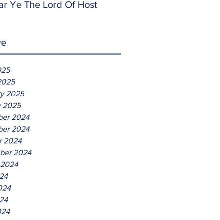
ar Ye The Lord Of Host
ve
025
2025
ry 2025
y 2025
er 2024
er 2024
r 2024
ber 2024
 2024
024
024
24
024