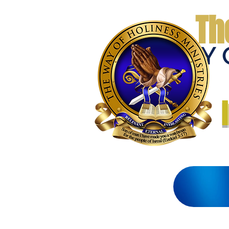
Th
THE WAY 