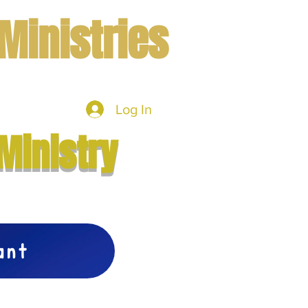
Ministries
Log In
mbers
More
Ministry
vant