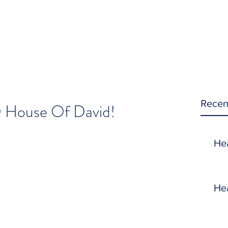
Recen
O House Of David!
He
He