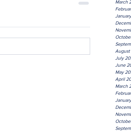
March 
Februa
Januar
Decemb
Novemb
Octobe
Septem
August
July 2
June 2
May 20
April 2
March 
Februa
Januar
Decemb
Novemb
Octobe
Septem