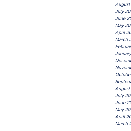
August
July 2
June 2
May 20
April 2
March 
Februa
Januar
Decemb
Novemb
Octobe
Septem
August
July 20
June 2
May 20
April 2
March 