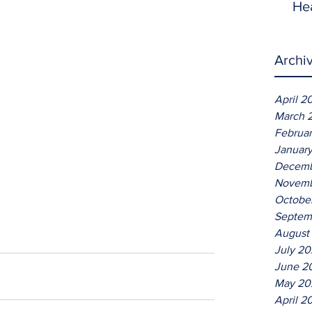
He
Archi
April 2
March 
Februa
Januar
Decemb
Novemb
Octobe
Septem
August
July 2
June 2
May 20
April 2