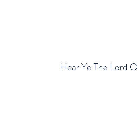
Hear Ye The Lord 