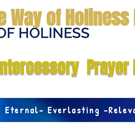
e Way of Holiness 
OF HOLINESS
Home
Submit Prayer Request
Donate
Prophecies
Me
Intercessory Prayer 
Eternal- Everlasting -Rele