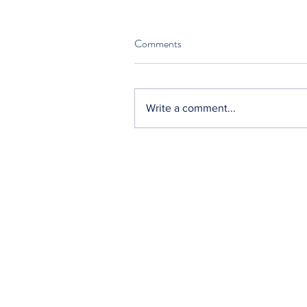
Comments
Write a comment...