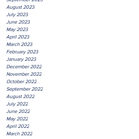
August 2023
July 2023
June 2023
May 2023
April 2023
March 2023
February 2023
January 2023
December 2022
November 2022
October 2022
September 2022
August 2022
July 2022
June 2022
May 2022
April 2022
March 2022