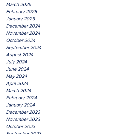
March 2025
February 2025
January 2025
December 2024
November 2024
October 2024
September 2024
August 2024
July 2024
June 2024
May 2024
April 2024
March 2024
February 2024
January 2024
December 2023
November 2023
October 2023
September 2023