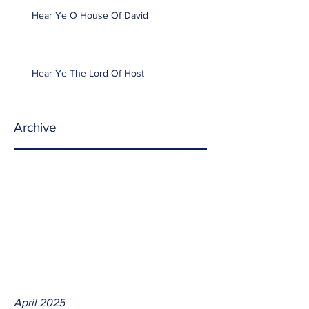
Hear Ye O House Of David
Hear Ye The Lord Of Host
Archive
April 2025