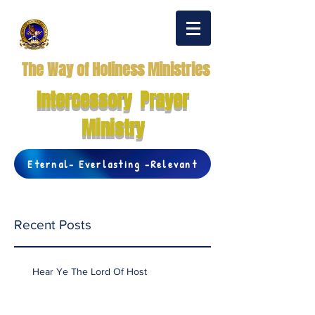
The Way of Holiness Ministries
Intercessory Prayer
Ministry
Eternal- Everlasting -Relevant
Recent Posts
Hear Ye The Lord Of Host