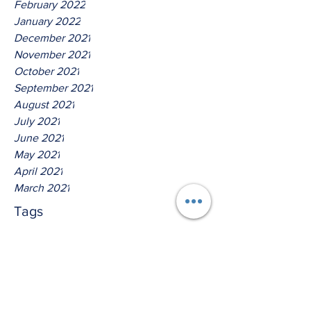
February 2022
January 2022
December 2021
November 2021
October 2021
September 2021
August 2021
July 2021
June 2021
May 2021
April 2021
March 2021
Tags
No tags yet.
Hear Ye The Lord O House Of
David!