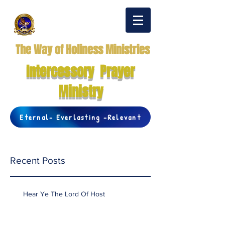
The Way of Holiness Ministries
Intercessory Prayer
Ministry
Eternal- Everlasting -Relevant
Recent Posts
Hear Ye The Lord Of Host