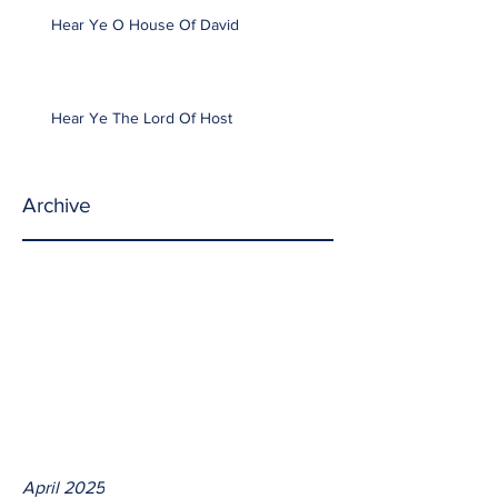
Hear Ye O House Of David
Hear Ye The Lord Of Host
Archive
April 2025