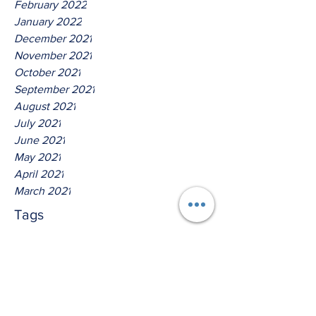
February 2022
January 2022
December 2021
November 2021
October 2021
September 2021
August 2021
July 2021
June 2021
May 2021
April 2021
March 2021
Tags
No tags yet.
Hear Ye The Lord O House Of
David!