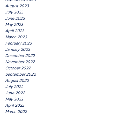
August 2023
July 2023
June 2023
May 2023
April 2023
March 2023
February 2023
January 2023
December 2022
November 2022
October 2022
September 2022
August 2022
July 2022
June 2022
May 2022
April 2022
March 2022