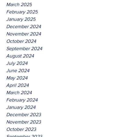
March 2025
February 2025
January 2025
December 2024
November 2024
October 2024
September 2024
August 2024
July 2024
June 2024
May 2024
April 2024
March 2024
February 2024
January 2024
December 2023
November 2023
October 2023
September 2023