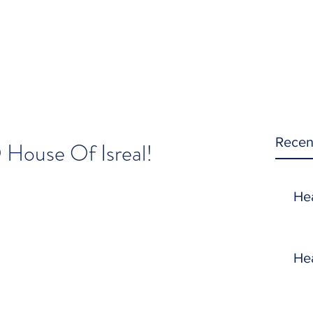
Recen
 House Of Isreal!
He
He