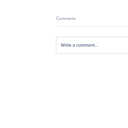
Comments
Write a comment...