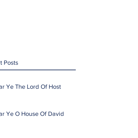
t Posts
ar Ye The Lord Of Host
ar Ye O House Of David