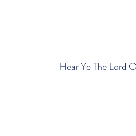
Hear Ye The Lord O