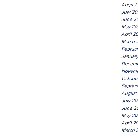
August
July 2
June 2
May 20
April 2
March 
Februa
Januar
Decemb
Novemb
Octobe
Septem
August
July 20
June 2
May 20
April 2
March 