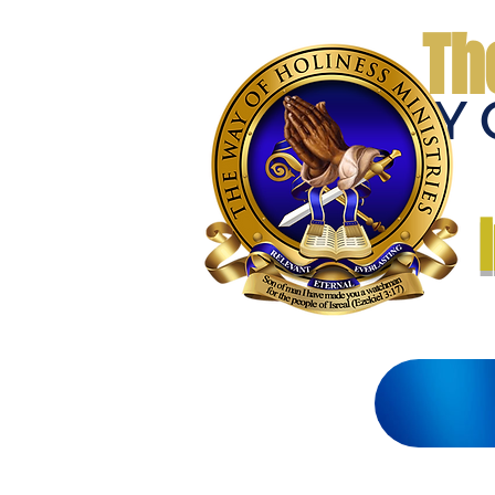
Th
THE WAY 