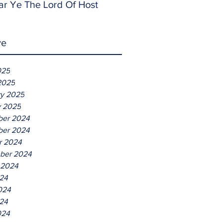
ar Ye The Lord Of Host
ve
025
2025
ry 2025
y 2025
er 2024
er 2024
r 2024
ber 2024
 2024
024
024
24
024