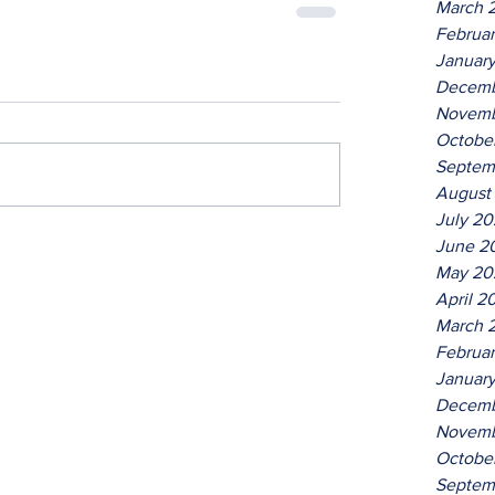
March 
Februa
Januar
Decemb
Novemb
Octobe
Septem
August
July 2
June 2
May 20
April 2
March 
Februa
Januar
Decemb
Novemb
Octobe
Septem