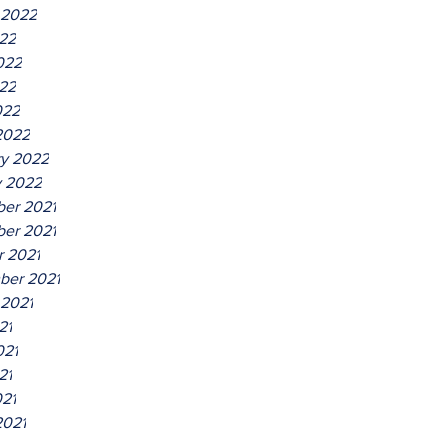
 2022
022
022
22
022
2022
ry 2022
y 2022
er 2021
er 2021
r 2021
ber 2021
 2021
21
021
21
021
2021