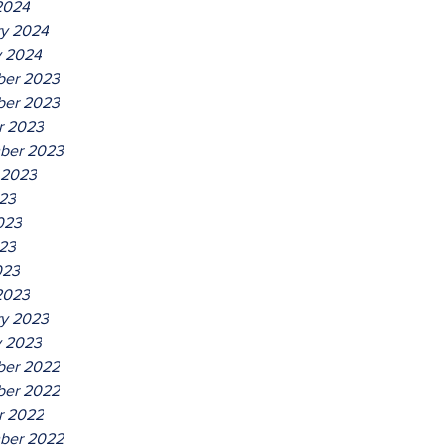
2024
ry 2024
y 2024
er 2023
er 2023
r 2023
ber 2023
 2023
023
023
23
023
2023
ry 2023
y 2023
er 2022
er 2022
r 2022
ber 2022