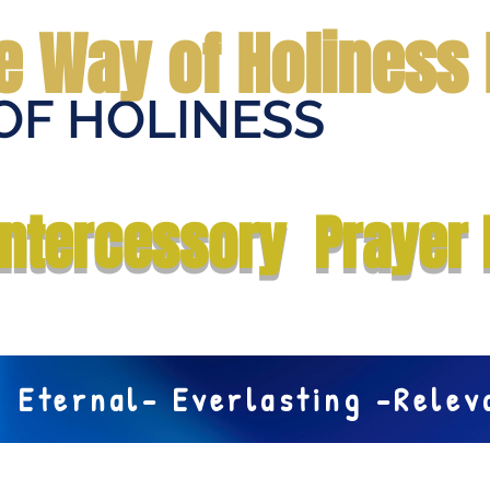
e Way of Holiness 
OF HOLINESS
Home
Submit Prayer Request
Donate
Prophecies
Me
Intercessory Prayer 
Eternal- Everlasting -Rele