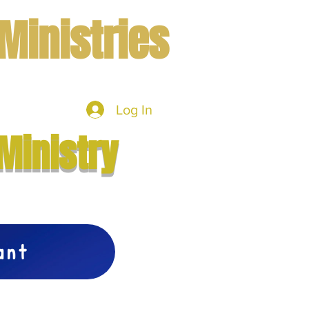
Ministries
Log In
mbers
More
Ministry
vant