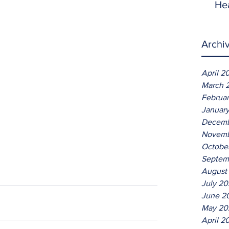
He
Archi
April 2
March 
Februa
Januar
Decemb
Novemb
Octobe
Septem
August
July 2
June 2
May 20
April 2