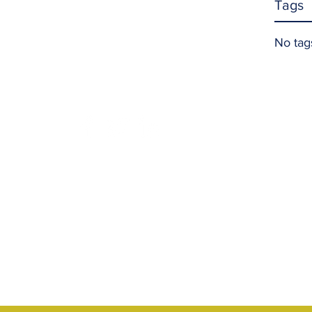
Tags
No tag